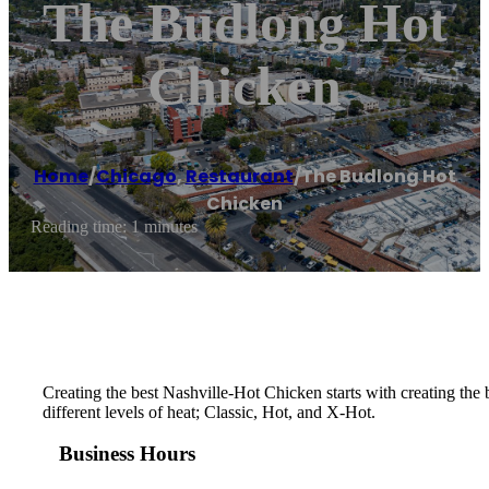
The Budlong Hot
Chicken
Home
/
Chicago
,
Restaurant
/
The Budlong Hot
Chicken
Reading time: 1 minutes
Creating the best Nashville-Hot Chicken starts with creating th
different levels of heat; Classic, Hot, and X-Hot.
Business Hours