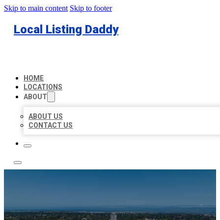
Skip to main content
Skip to footer
Local Listing Daddy
HOME
LOCATIONS
ABOUT
ABOUT US
CONTACT US