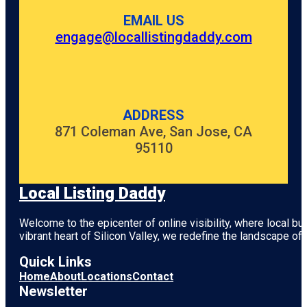
EMAIL US
engage@locallistingdaddy.com
ADDRESS
871 Coleman Ave, San Jose, CA
95110
Local Listing Daddy
Welcome to the epicenter of online visibility, where local b
vibrant heart of
Silicon Valley
, we redefine the landscape of 
Quick Links
Home
About
Locations
Contact
Newsletter