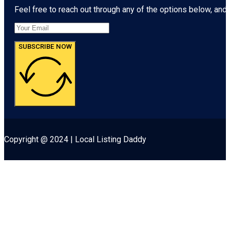
Feel free to reach out through any of the options below, and l
SUBSCRIBE NOW
Copyright @ 2024 | Local Listing Daddy