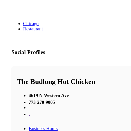
Chicago
Restaurant
Social Profiles
The Budlong Hot Chicken
4619 N Western Ave
773-270-9005
,
Business Hours