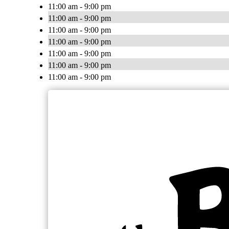
11:00 am - 9:00 pm
11:00 am - 9:00 pm
11:00 am - 9:00 pm
11:00 am - 9:00 pm
11:00 am - 9:00 pm
11:00 am - 9:00 pm
11:00 am - 9:00 pm