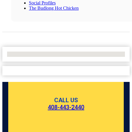
Social Profiles
The Budlong Hot Chicken
No Locations Found
CALL US
408-443-2440