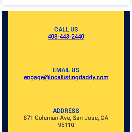
CALL US
408-443-2440
EMAIL US
engage@locallistingdaddy.com
ADDRESS
871 Coleman Ave, San Jose, CA
95110