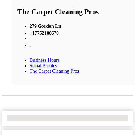
The Carpet Cleaning Pros
279 Gordon Ln
+17752108670
,
Business Hours
Social Profiles
The Carpet Cleaning Pros
No Locations Found