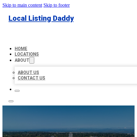
Skip to main content
Skip to footer
Local Listing Daddy
HOME
LOCATIONS
ABOUT
ABOUT US
CONTACT US