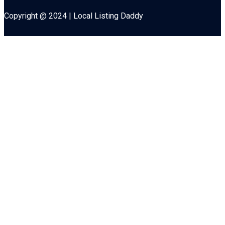
Copyright @ 2024 | Local Listing Daddy