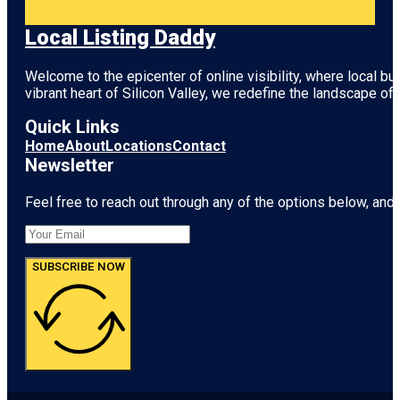
Local Listing Daddy
Welcome to the epicenter of online visibility, where local b
vibrant heart of
Silicon Valley
, we redefine the landscape of 
Quick Links
Home
About
Locations
Contact
Newsletter
Feel free to reach out through any of the options below, and l
SUBSCRIBE NOW