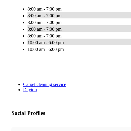
8:00 am - 7:00 pm
8:00 am - 7:00 pm
8:00 am - 7:00 pm
8:00 am - 7:00 pm
8:00 am - 7:00 pm
10:00 am - 6:00 pm
10:00 am - 6:00 pm
Carpet cleaning service
Dayton
Social Profiles