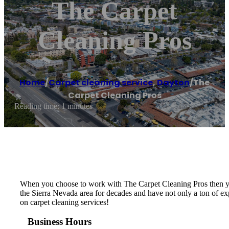
The Carpet
Cleaning Pros
Home
/
Carpet cleaning service
,
Dayton
/
The
Carpet Cleaning Pros
Reading time: 1 minutes
When you choose to work with The Carpet Cleaning Pros then you 
the Sierra Nevada area for decades and have not only a ton of exp
on carpet cleaning services!
Business Hours