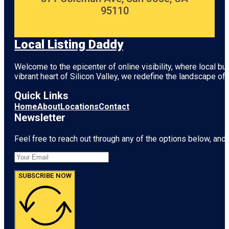
95110
Local Listing Daddy
Welcome to the epicenter of online visibility, where local b
vibrant heart of
Silicon Valley
, we redefine the landscape of 
Quick Links
Home
About
Locations
Contact
Newsletter
Feel free to reach out through any of the options below, and l
SUBSCRIBE NOW