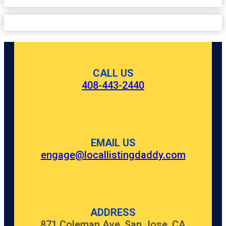
CALL US
408-443-2440
EMAIL US
engage@locallistingdaddy.com
ADDRESS
871 Coleman Ave, San Jose, CA