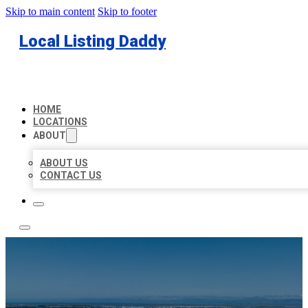
Skip to main content
Skip to footer
Local Listing Daddy
HOME
LOCATIONS
ABOUT
ABOUT US
CONTACT US