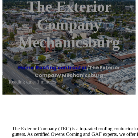
The Exterior
Company
Mechanicsburg
Home
/
Roofing contractor
/
The Exterior
Company Mechanicsburg
Reading time: 1 minutes
The Exterior Company (TEC) is a top-rated roofing contractor kno
gutters. As certified Owens Corning and GAF experts, we offer i