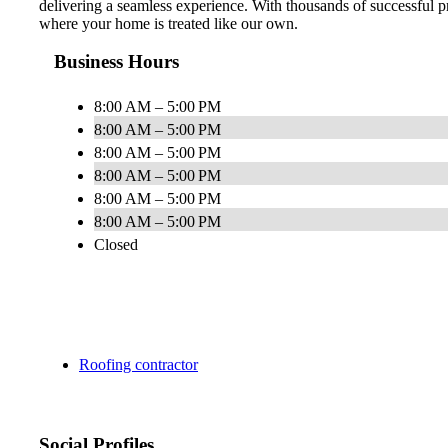
delivering a seamless experience. With thousands of successful
where your home is treated like our own.
Business Hours
8:00 AM – 5:00 PM
8:00 AM – 5:00 PM
8:00 AM – 5:00 PM
8:00 AM – 5:00 PM
8:00 AM – 5:00 PM
8:00 AM – 5:00 PM
Closed
Roofing contractor
Social Profiles