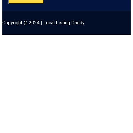
Copyright @ 2024 | Local Listing Daddy