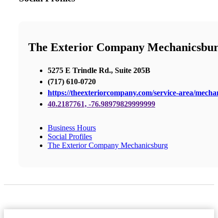
The Exterior Company Mechanicsbu
5275 E Trindle Rd., Suite 205B
(717) 610-0720
https://theexteriorcompany.com/service-area/mecha
40.2187761, -76.98979829999999
Business Hours
Social Profiles
The Exterior Company Mechanicsburg