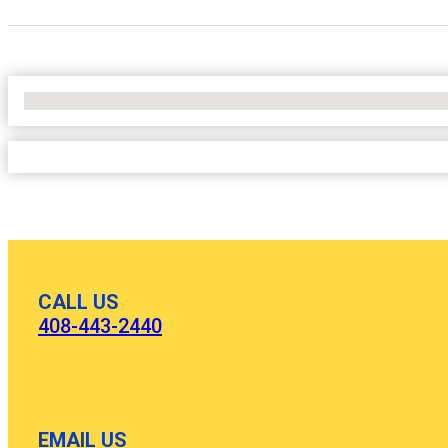
No Locations Found
CALL US
408-443-2440
EMAIL US