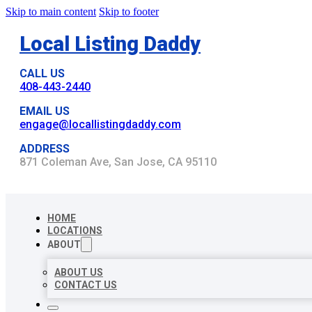
Skip to main content
Skip to footer
Local Listing Daddy
CALL US
408-443-2440
EMAIL US
engage@locallistingdaddy.com
ADDRESS
871 Coleman Ave, San Jose, CA 95110
HOME
LOCATIONS
ABOUT
ABOUT US
CONTACT US