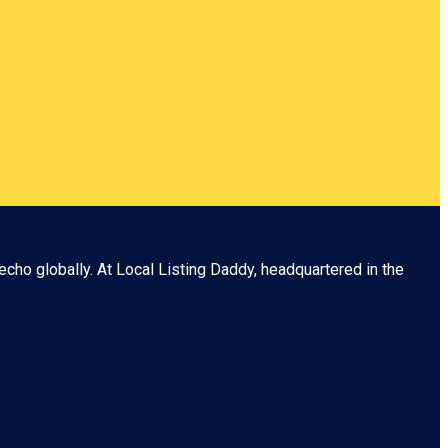
echo globally. At
Local Listing Daddy
, headquartered in the