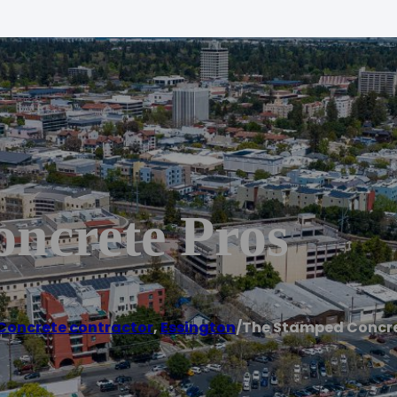
ncrete Pros
Concrete contractor
,
Essington
/
The Stamped Concre