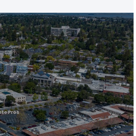
te Pros