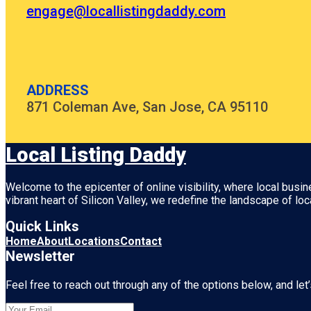
engage@locallistingdaddy.com
ADDRESS
871 Coleman Ave, San Jose, CA 95110
Local Listing Daddy
Welcome to the epicenter of online visibility, where local busi
vibrant heart of
Silicon Valley
, we redefine the landscape of loc
Quick Links
Home
About
Locations
Contact
Newsletter
Feel free to reach out through any of the options below, and let’