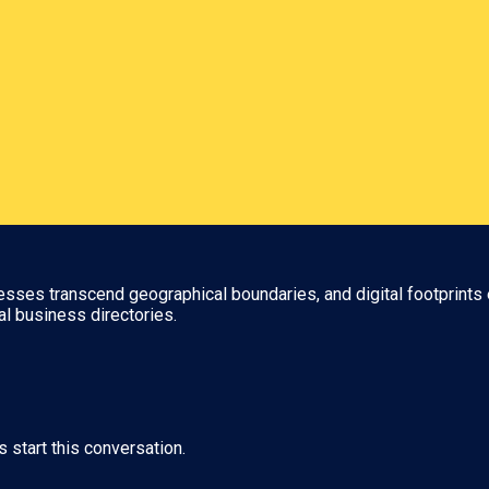
nesses transcend geographical boundaries, and digital footprints 
al business directories.
s start this conversation.