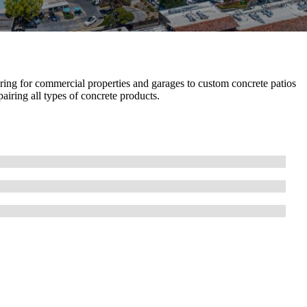
ring for commercial properties and garages to custom concrete patios
airing all types of concrete products.