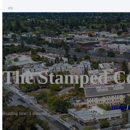
The Stamped Co
Home
/
Reading time: 1 minutes