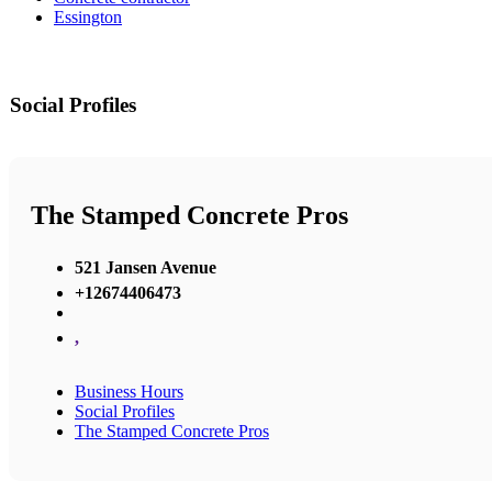
Essington
Social Profiles
The Stamped Concrete Pros
521 Jansen Avenue
+12674406473
,
Business Hours
Social Profiles
The Stamped Concrete Pros