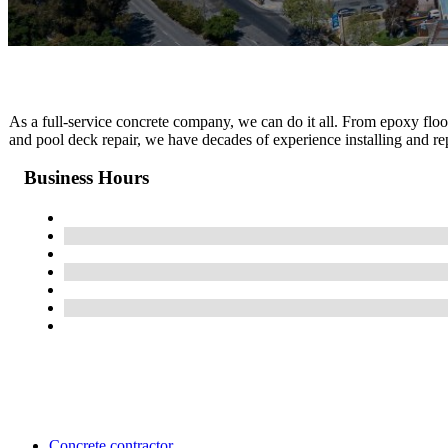
As a full-service concrete company, we can do it all. From epoxy floo
and pool deck repair, we have decades of experience installing and rep
Business Hours
Concrete contractor