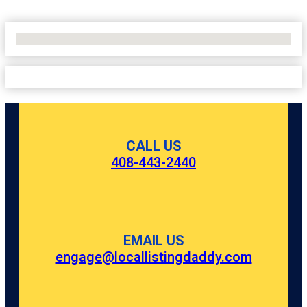
No Locations Found
CALL US
408-443-2440
EMAIL US
engage@locallistingdaddy.com