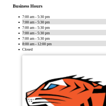
Business Hours
7:00 am - 5:30 pm
7:00 am - 5:30 pm
7:00 am - 5:30 pm
7:00 am - 5:30 pm
7:00 am - 5:30 pm
8:00 am - 12:00 pm
Closed