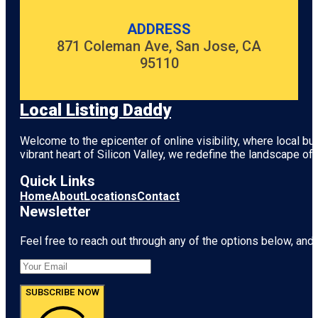
ADDRESS
871 Coleman Ave, San Jose, CA
95110
Local Listing Daddy
Welcome to the epicenter of online visibility, where local b
vibrant heart of
Silicon Valley
, we redefine the landscape of 
Quick Links
Home
About
Locations
Contact
Newsletter
Feel free to reach out through any of the options below, and l
SUBSCRIBE NOW