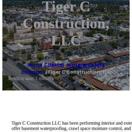
Tiger C
Construction,
LLC
Home
/
Chester
,
Waterproofing
company
/
Tiger C Construction, LLC
Reading time: 1 minutes
Tiger C Construction LLC has been performing interior and exter
offer basement waterproofing, crawl space moisture control, and 