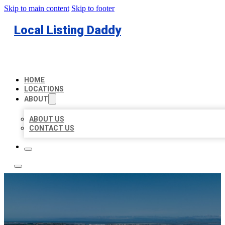
Skip to main content
Skip to footer
Local Listing Daddy
HOME
LOCATIONS
ABOUT
ABOUT US
CONTACT US