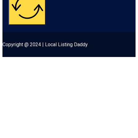
Copyright @ 2024 | Local Listing Daddy