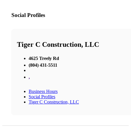
Social Profiles
Tiger C Construction, LLC
4625 Treely Rd
(804) 431-5511
,
Business Hours
Social Profiles
Tiger C Construction, LLC