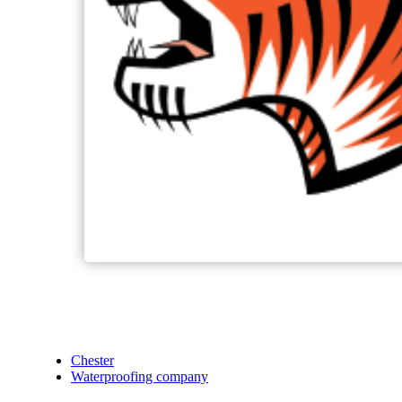
Chester
Waterproofing company