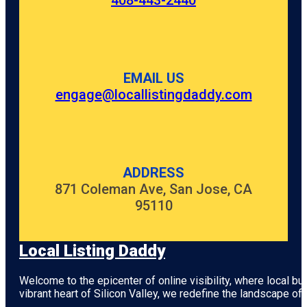
408-443-2440
EMAIL US
engage@locallistingdaddy.com
ADDRESS
871 Coleman Ave, San Jose, CA
95110
Local Listing Daddy
Welcome to the epicenter of online visibility, where local b
vibrant heart of
Silicon Valley
, we redefine the landscape of 