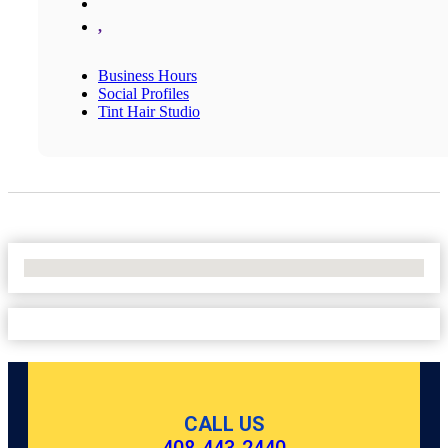
,
Business Hours
Social Profiles
Tint Hair Studio
No Locations Found
CALL US