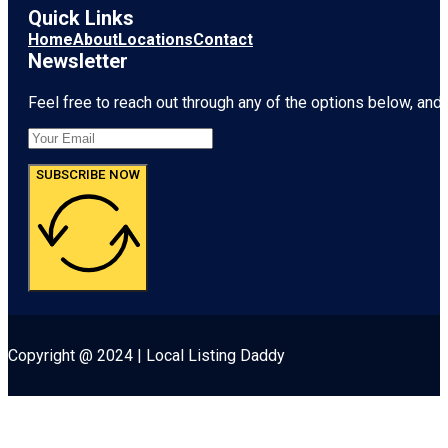
Quick Links
Home
About
Locations
Contact
Newsletter
Feel free to reach out through any of the options below, and l
SUBSCRIBE NOW
Copyright @ 2024 | Local Listing Daddy