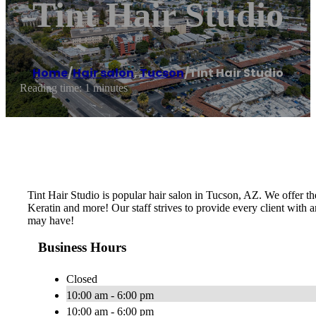
Tint Hair Studio
Home
/
Hair salon
,
Tucson
/
Tint Hair Studio
Reading time: 1 minutes
Tint Hair Studio is popular hair salon in Tucson, AZ. We offer the
Keratin and more! Our staff strives to provide every client with a
may have!
Business Hours
Closed
10:00 am - 6:00 pm
10:00 am - 6:00 pm