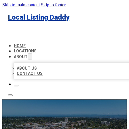
Skip to main content
Skip to footer
Local Listing Daddy
HOME
LOCATIONS
ABOUT
ABOUT US
CONTACT US