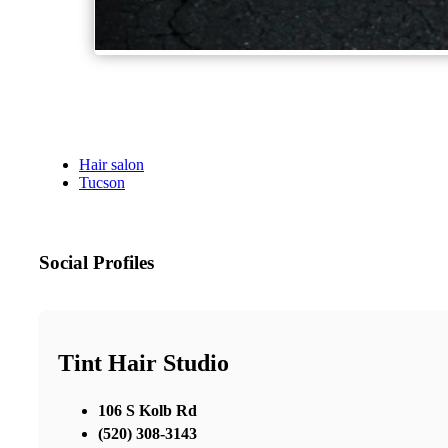
Hair salon
Tucson
Social Profiles
Tint Hair Studio
106 S Kolb Rd
(520) 308-3143