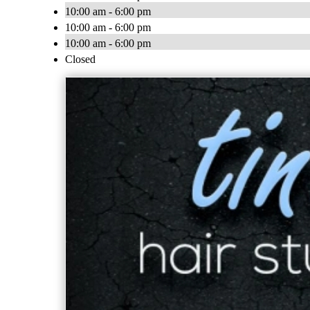
10:00 am - 6:00 pm
10:00 am - 6:00 pm
10:00 am - 6:00 pm
Closed