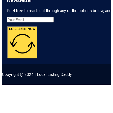
Newsletter
Feel free to reach out through any of the options below, and l
SUBSCRIBE NOW
Copyright @ 2024 | Local Listing Daddy