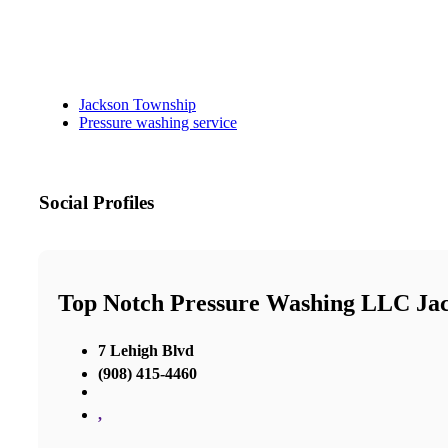
Jackson Township
Pressure washing service
Social Profiles
Top Notch Pressure Washing LLC Jac
7 Lehigh Blvd
(908) 415-4460
,