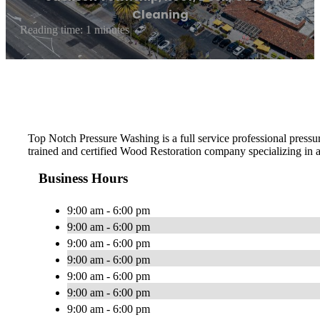
Cleaning
Reading time: 1 minutes
Top Notch Pressure Washing is a full service professional pres
trained and certified Wood Restoration company specializing in al
Business Hours
9:00 am - 6:00 pm
9:00 am - 6:00 pm
9:00 am - 6:00 pm
9:00 am - 6:00 pm
9:00 am - 6:00 pm
9:00 am - 6:00 pm
9:00 am - 6:00 pm