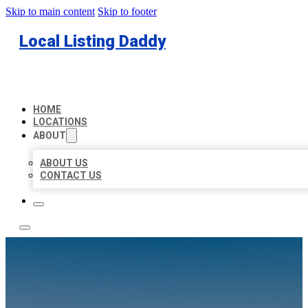
Skip to main content
Skip to footer
Local Listing Daddy
HOME
LOCATIONS
ABOUT
ABOUT US
CONTACT US