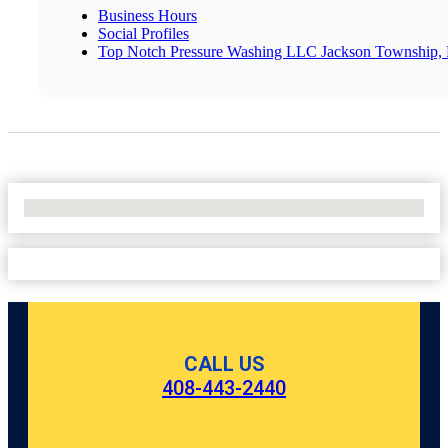
Business Hours
Social Profiles
Top Notch Pressure Washing LLC Jackson Township, R
No Locations Found
CALL US
408-443-2440