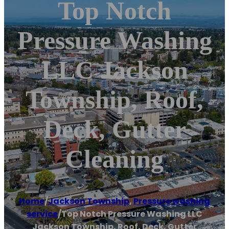
Top Notch
Pressure Washing
LLC Jackson
Township, Roof,
Deck, Gutter
Cleaning
Home
/
Jackson Township
,
Pressure washing
service
/
Top Notch Pressure Washing LLC
Jackson Township, Roof, Deck, Gutter