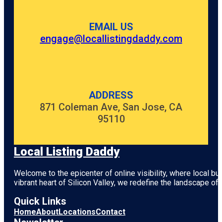
EMAIL US
engage@locallistingdaddy.com
ADDRESS
871 Coleman Ave, San Jose, CA
95110
Local Listing Daddy
Welcome to the epicenter of online visibility, where local b
vibrant heart of
Silicon Valley
, we redefine the landscape of 
Quick Links
Home
About
Locations
Contact