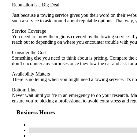
Reputation is a Big Deal
Just because a towing service gives you their word on their webs
such a service to ask around about reputable options. That way
Service Coverage
You need to know the regions covered by the towing service. If y
reach out to depending on where you encounter trouble with your
Consider the Cost
Something else you need to think about is pricing. Compare the co
don’t encounter any surprises once they tow the car and ask for
Availability Matters
There is no telling when you might need a towing service. It’s n
Bottom Line
Never wait until you’re in an emergency to do your research. Ma
ensure you’re picking a professional to avoid extra stress and regr
Business Hours