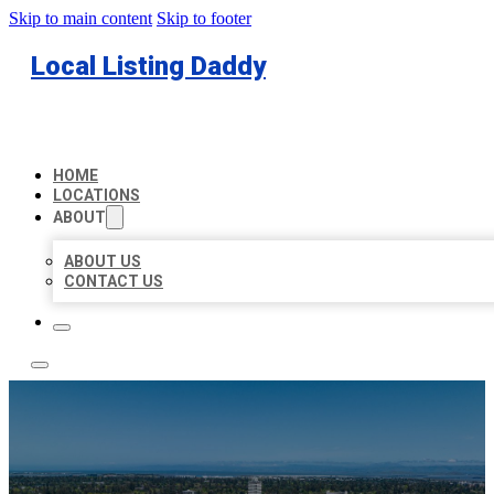
Skip to main content
Skip to footer
Local Listing Daddy
HOME
LOCATIONS
ABOUT
ABOUT US
CONTACT US