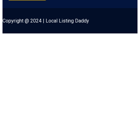
Copyright @ 2024 | Local Listing Daddy