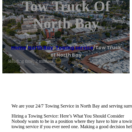
Tow Truck Of
North Bay
Home
/
North Bay
,
Towing service
/
Tow Truck
of North Bay
Reading time: 2 minutes
We are your 24/7 Towing Service in North Bay and serving surr
Hiring a Towing Service: Here’s What You Should Consider
Nobody wants to be in a position where they have to hire a towi
towing service if you ever need one. Making a good decision hel