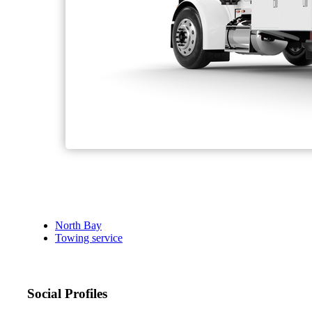
North Bay
Towing service
Social Profiles