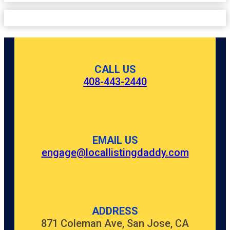
CALL US
408-443-2440
EMAIL US
engage@locallistingdaddy.com
ADDRESS
871 Coleman Ave, San Jose, CA