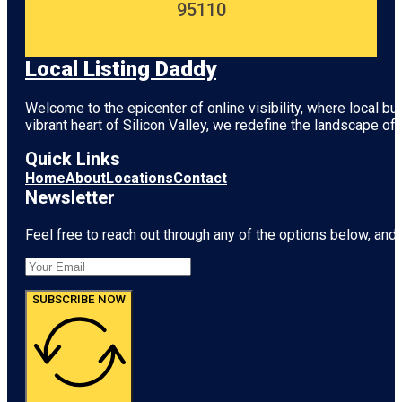
95110
Local Listing Daddy
Welcome to the epicenter of online visibility, where local b
vibrant heart of
Silicon Valley
, we redefine the landscape of 
Quick Links
Home
About
Locations
Contact
Newsletter
Feel free to reach out through any of the options below, and l
SUBSCRIBE NOW