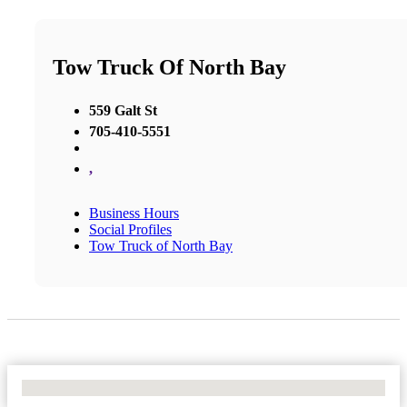
Tow Truck Of North Bay
559 Galt St
705-410-5551
,
Business Hours
Social Profiles
Tow Truck of North Bay
No Locations Found