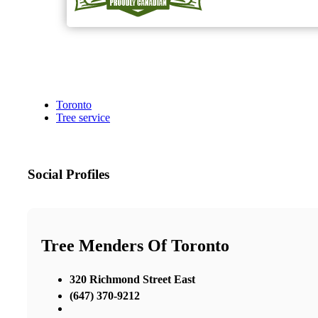
Toronto
Tree service
Social Profiles
Tree Menders Of Toronto
320 Richmond Street East
(647) 370-9212