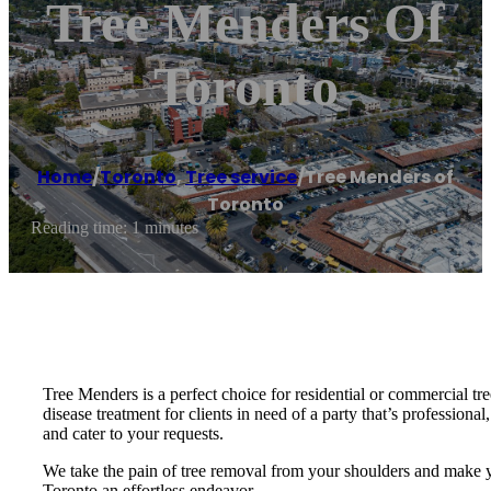
Tree Menders Of
Toronto
Home
/
Toronto
,
Tree service
/
Tree Menders of
Toronto
Reading time: 1 minutes
Tree Menders is a perfect choice for residential or commercial tre
disease treatment for clients in need of a party that’s professiona
and cater to your requests.
We take the pain of tree removal from your shoulders and make yo
Toronto an effortless endeavor.