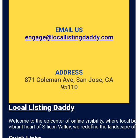
EMAIL US
engage@locallistingdaddy.com
ADDRESS
871 Coleman Ave, San Jose, CA
95110
Local Listing Daddy
Welcome to the epicenter of online visibility, where local b
vibrant heart of
Silicon Valley
, we redefine the landscape of 