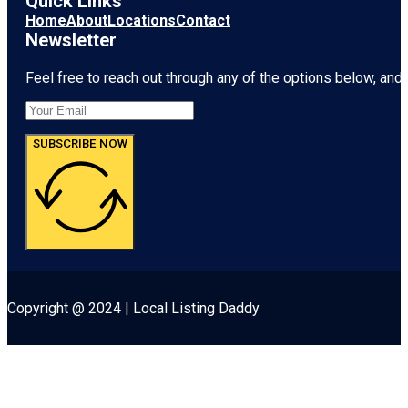
Quick Links
Home
About
Locations
Contact
Newsletter
Feel free to reach out through any of the options below, and l
SUBSCRIBE NOW
Copyright @ 2024 | Local Listing Daddy