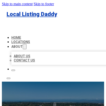
Skip to main content
Skip to footer
Local Listing Daddy
HOME
LOCATIONS
ABOUT
ABOUT US
CONTACT US