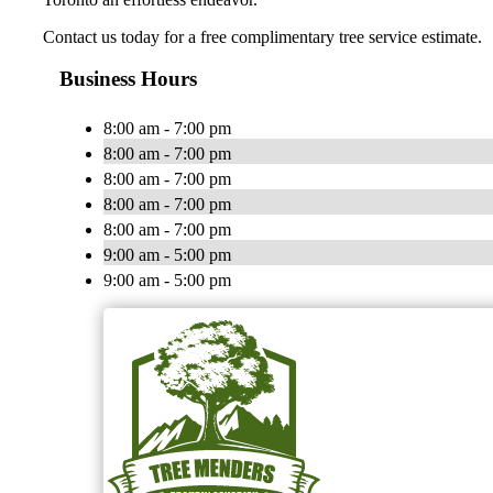
Contact us today for a free complimentary tree service estimate.
Business Hours
8:00 am - 7:00 pm
8:00 am - 7:00 pm
8:00 am - 7:00 pm
8:00 am - 7:00 pm
8:00 am - 7:00 pm
9:00 am - 5:00 pm
9:00 am - 5:00 pm