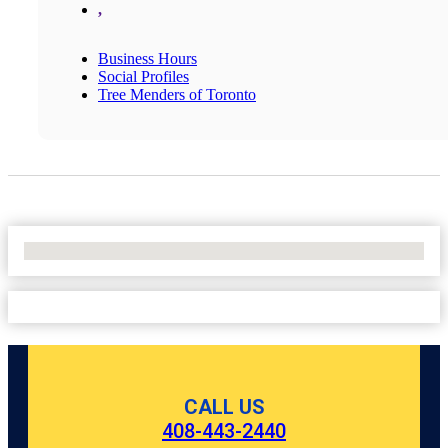
,
Business Hours
Social Profiles
Tree Menders of Toronto
No Locations Found
CALL US
408-443-2440