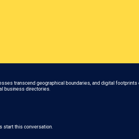
nesses transcend geographical boundaries, and digital footprints 
al business directories.
s start this conversation.