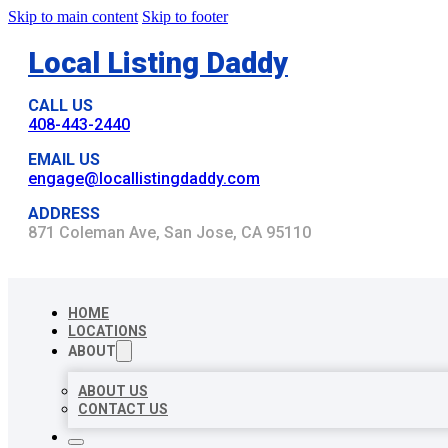
Skip to main content
Skip to footer
Local Listing Daddy
CALL US
408-443-2440
EMAIL US
engage@locallistingdaddy.com
ADDRESS
871 Coleman Ave, San Jose, CA 95110
HOME
LOCATIONS
ABOUT
ABOUT US
CONTACT US