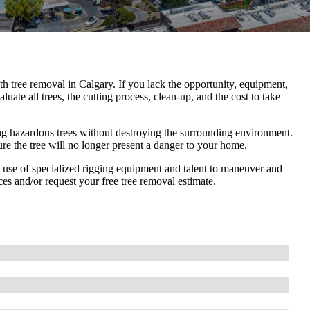
ith tree removal in Calgary. If you lack the opportunity, equipment,
luate all trees, the cutting process, clean-up, and the cost to take
ng hazardous trees without destroying the surrounding environment.
re the tree will no longer present a danger to your home.
he use of specialized rigging equipment and talent to maneuver and
es and/or request your free tree removal estimate.