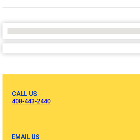
No Locations Found
CALL US
408-443-2440
EMAIL US