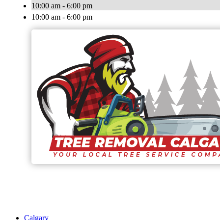
10:00 am - 6:00 pm
10:00 am - 6:00 pm
Calgary