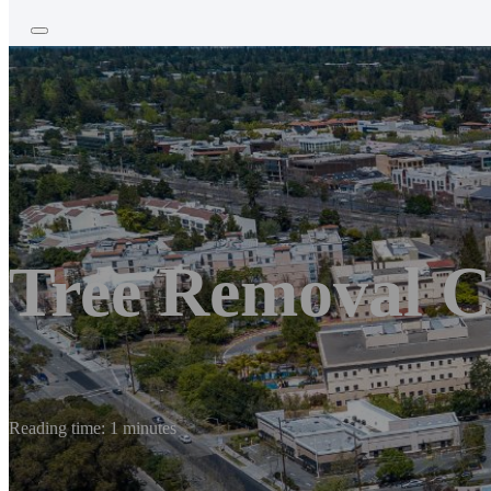
Tree Removal C
Reading time: 1 minutes