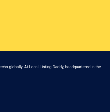
echo globally. At
Local Listing Daddy
, headquartered in the