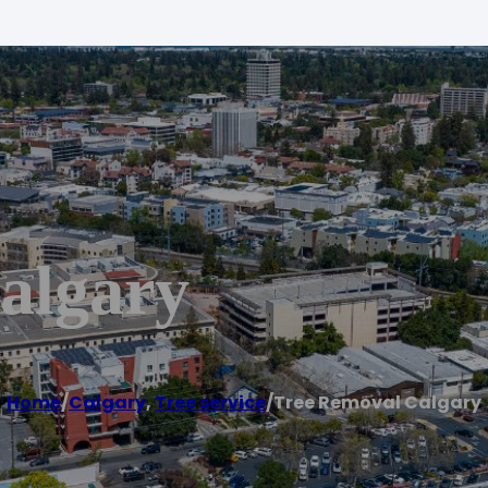
algary
Home
/
Calgary
,
Tree service
/
Tree Removal Calgary