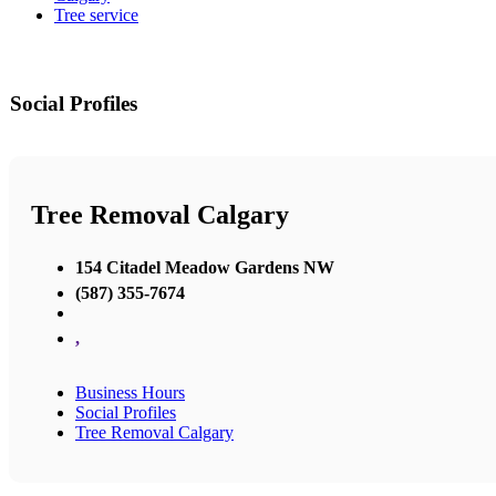
Tree service
Social Profiles
Tree Removal Calgary
154 Citadel Meadow Gardens NW
(587) 355-7674
,
Business Hours
Social Profiles
Tree Removal Calgary