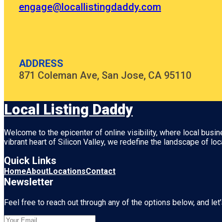
engage@locallistingdaddy.com
ADDRESS
871 Coleman Ave, San Jose, CA 95110
Local Listing Daddy
Welcome to the epicenter of online visibility, where local busi
vibrant heart of
Silicon Valley
, we redefine the landscape of loc
Quick Links
Home
About
Locations
Contact
Newsletter
Feel free to reach out through any of the options below, and let’