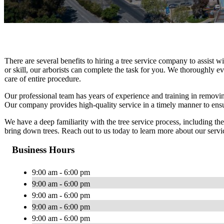
There are several benefits to hiring a tree service company to assist w
or skill, our arborists can complete the task for you. We thoroughly eva
care of entire procedure.
Our professional team has years of experience and training in removi
Our company provides high-quality service in a timely manner to ensu
We have a deep familiarity with the tree service process, including t
bring down trees. Reach out to us today to learn more about our servic
Business Hours
9:00 am - 6:00 pm
9:00 am - 6:00 pm
9:00 am - 6:00 pm
9:00 am - 6:00 pm
9:00 am - 6:00 pm