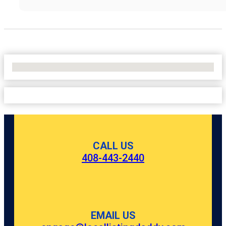
No Locations Found
CALL US
408-443-2440
EMAIL US