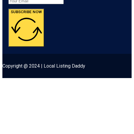
SUBSCRIBE NOW
Copyright @ 2024 | Local Listing Daddy