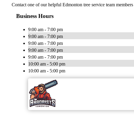
Contact one of our helpful Edmonton tree service team members t
Business Hours
9:00 am - 7:00 pm
9:00 am - 7:00 pm
9:00 am - 7:00 pm
9:00 am - 7:00 pm
9:00 am - 7:00 pm
10:00 am - 5:00 pm
10:00 am - 5:00 pm