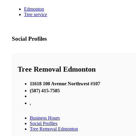
Edmonton
Tree service
Social Profiles
Tree Removal Edmonton
11618 100 Avenue Northwest #107
(587) 415-7585
,
Business Hours
Social Profiles
Tree Removal Edmonton