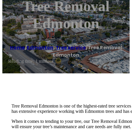
Tree Removal
Edmonton
Home
/
Edmonton
,
Tree service
/
Tree Removal
Edmonton
Reading time: 1 minutes
Tree Removal Edmonton is one of the highest-rated tree services
has extensive experience working with Edmonton trees and has e
When it comes to tending to your tree, our Tree Removal Edmonto
will ensure your tree’s maintenance and care needs are fully met.