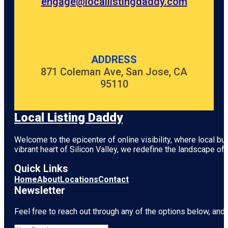
engage@locallistingdaddy.com
ADDRESS
871 Coleman Ave, San Jose, CA
95110
Local Listing Daddy
Welcome to the epicenter of online visibility, where local b
vibrant heart of
Silicon Valley
, we redefine the landscape of 
Quick Links
Home
About
Locations
Contact
Newsletter
Feel free to reach out through any of the options below, and l