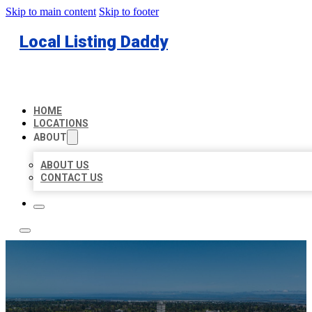
Skip to main content
Skip to footer
Local Listing Daddy
HOME
LOCATIONS
ABOUT
ABOUT US
CONTACT US