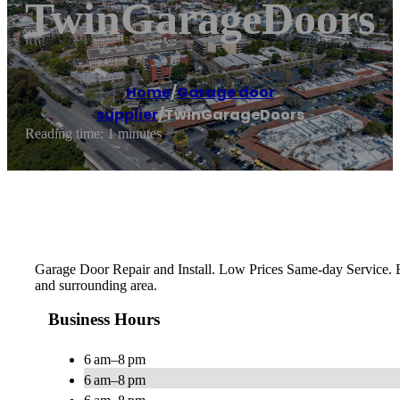
TwinGarageDoors
Home
/
Garage door
supplier
/
TwinGarageDoors
Reading time: 1 minutes
Garage Door Repair and Install. Low Prices Same-day Service. 
and surrounding area.
Business Hours
6 am–8 pm
6 am–8 pm