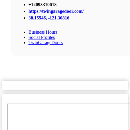
+12093310618
https://twingaragedoor.com/
38.15546, -121.30816
Business Hours
Social Profiles
TwinGarageDoors