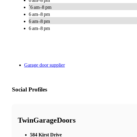
6 am–8 pm
`6 am–8 pm
6 am–8 pm
6 am–8 pm
6 am–8 pm
Garage door supplier
Social Profiles
TwinGarageDoors
584 Kirst Drive