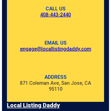
CALL US
408-443-2440
EMAIL US
engage@locallistingdaddy.com
ADDRESS
871 Coleman Ave, San Jose, CA
95110
Local Listing Daddy