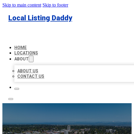
Skip to main content
Skip to footer
Local Listing Daddy
HOME
LOCATIONS
ABOUT
ABOUT US
CONTACT US