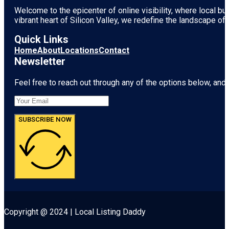
Welcome to the epicenter of online visibility, where local b
vibrant heart of
Silicon Valley
, we redefine the landscape of 
Quick Links
Home
About
Locations
Contact
Newsletter
Feel free to reach out through any of the options below, and l
SUBSCRIBE NOW
Copyright @ 2024 | Local Listing Daddy