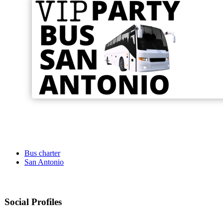
Bus charter
San Antonio
Social Profiles