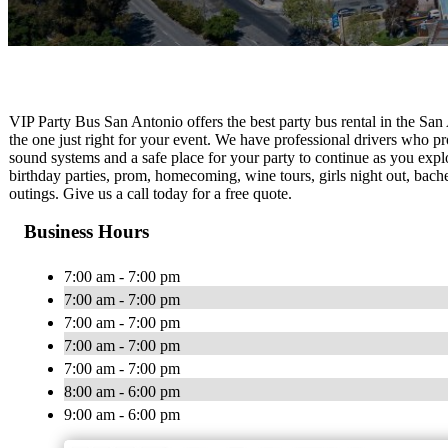
VIP Party Bus San Antonio offers the best party bus rental in the San 
the one just right for your event. We have professional drivers who pr
sound systems and a safe place for your party to continue as you explo
birthday parties, prom, homecoming, wine tours, girls night out, bach
outings. Give us a call today for a free quote.
Business Hours
7:00 am - 7:00 pm
7:00 am - 7:00 pm
7:00 am - 7:00 pm
7:00 am - 7:00 pm
7:00 am - 7:00 pm
8:00 am - 6:00 pm
9:00 am - 6:00 pm