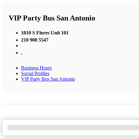
VIP Party Bus San Antonio
1010 S Flores Unit 101
210 908 5547
,
Business Hours
Social Profiles
VIP Party Bus San Antonio
No Locations Found