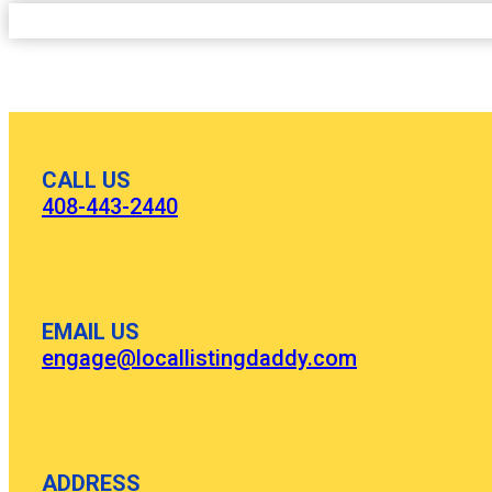
CALL US
408-443-2440
EMAIL US
engage@locallistingdaddy.com
ADDRESS