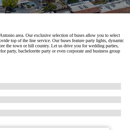
Antonio area. Our exclusive selection of buses allow you to select
ovide top of the line service. Our buses feature party lights, dynamic
re the town or hill country. Let us drive you for wedding parties,
elor party, bachelorette party or even corporate and business group