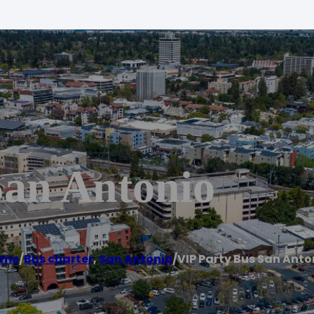
San Antonio
ome
/
Bus charter
,
San Antonio
/
VIP Party Bus San Anto