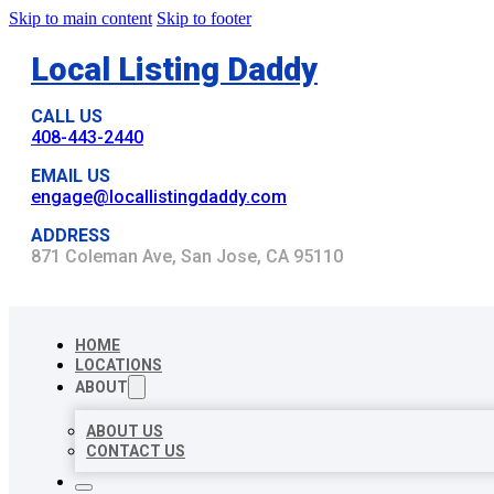
Skip to main content
Skip to footer
Local Listing Daddy
CALL US
408-443-2440
EMAIL US
engage@locallistingdaddy.com
ADDRESS
871 Coleman Ave, San Jose, CA 95110
HOME
LOCATIONS
ABOUT
ABOUT US
CONTACT US