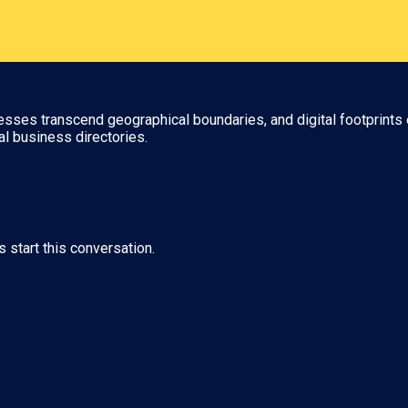
nesses transcend geographical boundaries, and digital footprints 
al business directories.
s start this conversation.