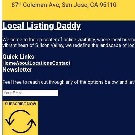
871 Coleman Ave, San Jose, CA 95110
Local Listing Daddy
Welcome to the epicenter of online visibility, where local busi
vibrant heart of
Silicon Valley
, we redefine the landscape of loc
Quick Links
Home
About
Locations
Contact
Newsletter
Feel free to reach out through any of the options below, and let’
SUBSCRIBE NOW