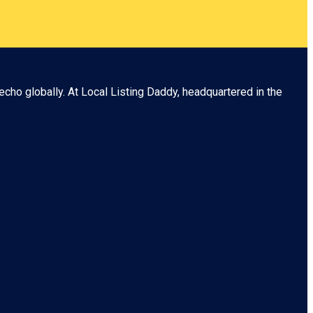
echo globally. At
Local Listing Daddy
, headquartered in the