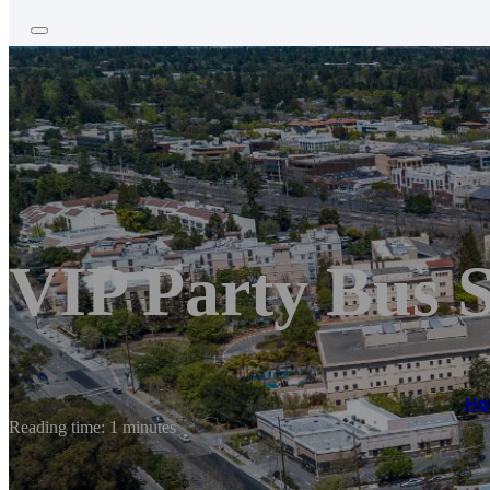
VIP Party Bus 
H
Reading time: 1 minutes