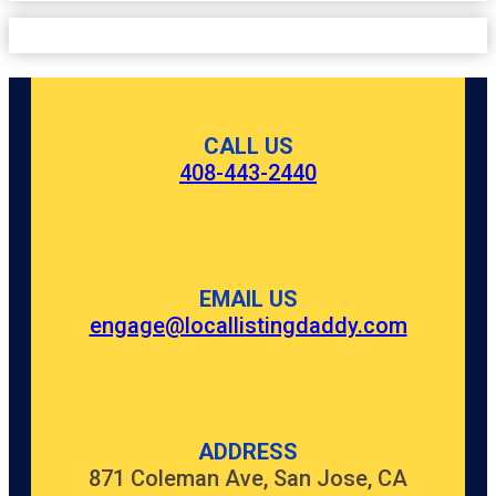
CALL US
408-443-2440
EMAIL US
engage@locallistingdaddy.com
ADDRESS
871 Coleman Ave, San Jose, CA