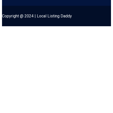
Copyright @ 2024 | Local Listing Daddy