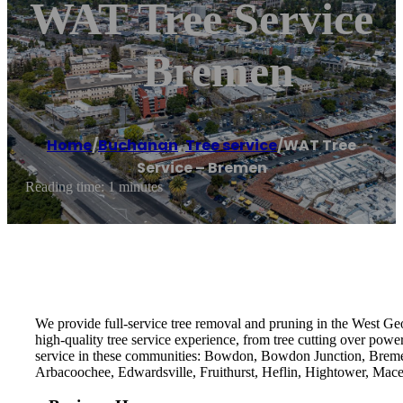
WAT Tree Service
– Bremen
Home
/
Buchanan
,
Tree service
/
WAT Tree
Service – Bremen
Reading time: 1 minutes
We provide full-service tree removal and pruning in the West Geo
high-quality tree service experience, from tree cutting over power l
service in these communities: Bowdon, Bowdon Junction, Bremen,
Arbacoochee, Edwardsville, Fruithurst, Heflin, Hightower, Ma