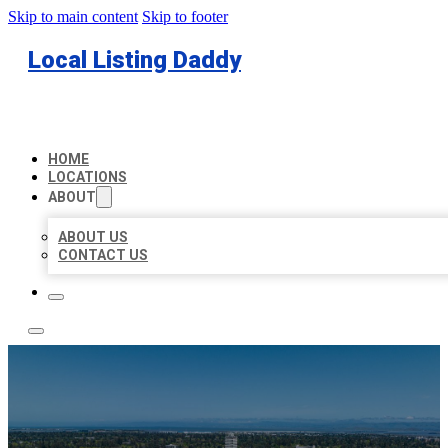
Skip to main content
Skip to footer
Local Listing Daddy
HOME
LOCATIONS
ABOUT
ABOUT US
CONTACT US