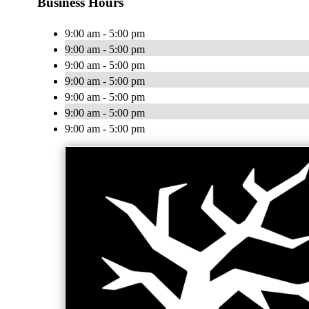
Business Hours
9:00 am - 5:00 pm
9:00 am - 5:00 pm
9:00 am - 5:00 pm
9:00 am - 5:00 pm
9:00 am - 5:00 pm
9:00 am - 5:00 pm
9:00 am - 5:00 pm