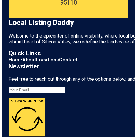
95110
Local Listing Daddy
Welcome to the epicenter of online visibility, where local b
vibrant heart of
Silicon Valley
, we redefine the landscape of 
Quick Links
Home
About
Locations
Contact
Newsletter
Feel free to reach out through any of the options below, and l
SUBSCRIBE NOW