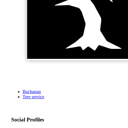
Buchanan
Tree service
Social Profiles