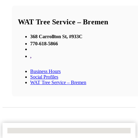
WAT Tree Service – Bremen
368 Carrollton St, #933C
770-618-5866
,
Business Hours
Social Profiles
WAT Tree Service – Bremen
No Locations Found