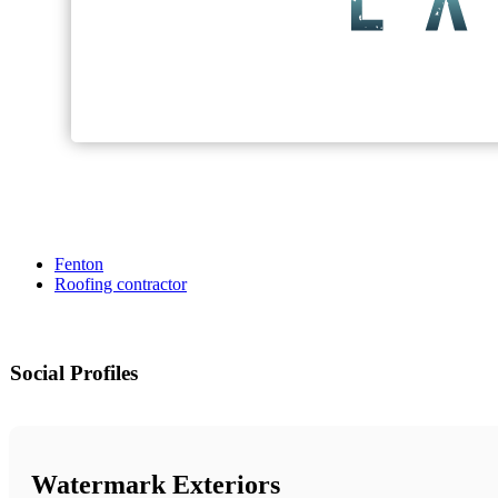
Fenton
Roofing contractor
Social Profiles
Watermark Exteriors