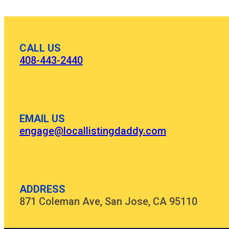
CALL US
408-443-2440
EMAIL US
engage@locallistingdaddy.com
ADDRESS
871 Coleman Ave, San Jose, CA 95110