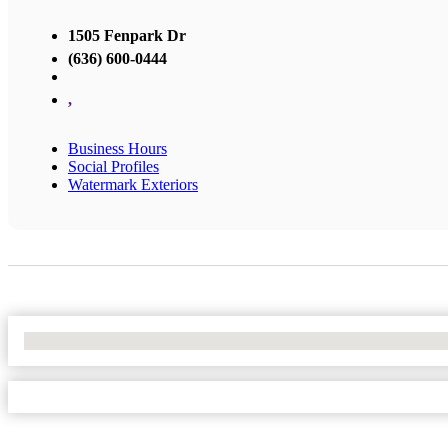
1505 Fenpark Dr
(636) 600-0444
,
Business Hours
Social Profiles
Watermark Exteriors
No Locations Found