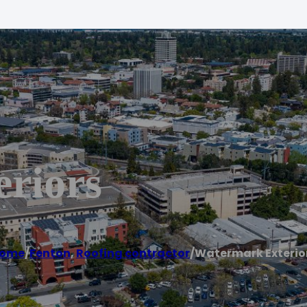
riors
ome
/
Fenton
,
Roofing contractor
/
Watermark Exterio