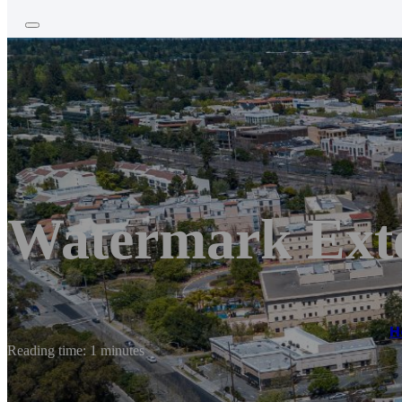
Watermark Exte
H
Reading time: 1 minutes