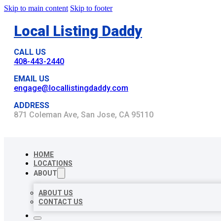
Skip to main content
Skip to footer
Local Listing Daddy
CALL US
408-443-2440
EMAIL US
engage@locallistingdaddy.com
ADDRESS
871 Coleman Ave, San Jose, CA 95110
HOME
LOCATIONS
ABOUT
ABOUT US
CONTACT US