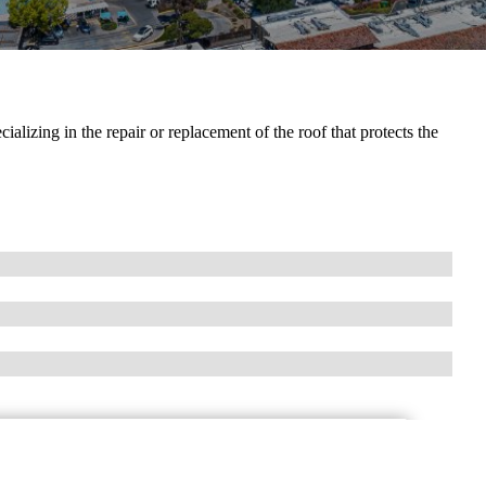
alizing in the repair or replacement of the roof that protects the