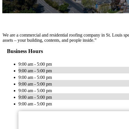
We are a commercial and residential roofing company in St. Louis speci
assets – your building, contents, and people inside.”
Business Hours
9:00 am - 5:00 pm
9:00 am - 5:00 pm
9:00 am - 5:00 pm
9:00 am - 5:00 pm
9:00 am - 5:00 pm
9:00 am - 5:00 pm
9:00 am - 5:00 pm