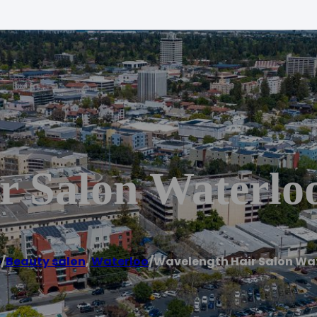
r Salon Waterlo
e
/
Beauty salon
,
Waterloo
/
Wavelength Hair Salon Wa