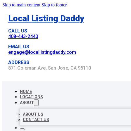
Skip to main content
Skip to footer
Local Listing Daddy
CALL US
408-443-2440
EMAIL US
engage@locallistingdaddy.com
ADDRESS
871 Coleman Ave, San Jose, CA 95110
HOME
LOCATIONS
ABOUT
ABOUT US
CONTACT US