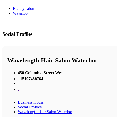
Beauty salon
Waterloo
Social Profiles
Wavelength Hair Salon Waterloo
450 Columbia Street West
+15197468764
,
Business Hours
Social Profiles
Wavelength Hair Salon Waterloo