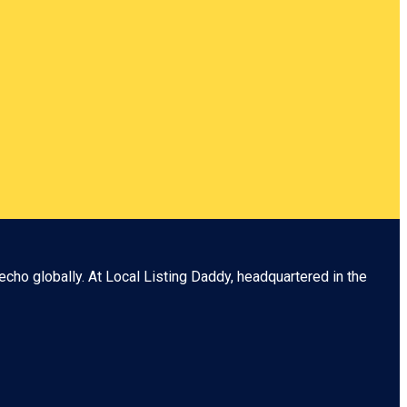
echo globally. At
Local Listing Daddy
, headquartered in the