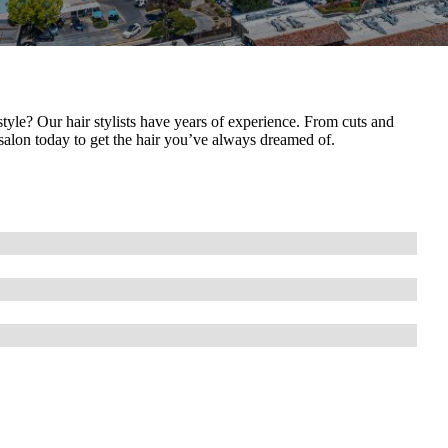
yle? Our hair stylists have years of experience. From cuts and
r salon today to get the hair you’ve always dreamed of.