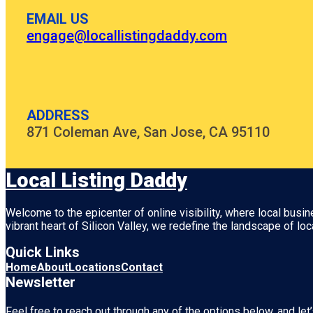
EMAIL US
engage@locallistingdaddy.com
ADDRESS
871 Coleman Ave, San Jose, CA 95110
Local Listing Daddy
Welcome to the epicenter of online visibility, where local busi
vibrant heart of
Silicon Valley
, we redefine the landscape of loc
Quick Links
Home
About
Locations
Contact
Newsletter
Feel free to reach out through any of the options below, and let’