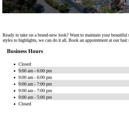
Ready to take on a brand-new look? Want to maintain your beautiful st
styles to highlights, we can do it all. Book an appointment at our hai
Business Hours
Closed
9:00 am - 6:00 pm
9:00 am - 6:00 pm
9:00 am - 7:00 pm
9:00 am - 7:00 pm
9:00 am - 5:00 pm
Closed