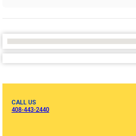
No Locations Found
CALL US
408-443-2440