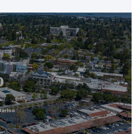
o
terloo