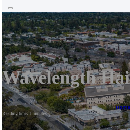
Wavelength Hai
Hom
Reading time: 1 minutes