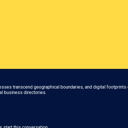
nesses transcend geographical boundaries, and digital footprints 
al business directories.
s start this conversation.