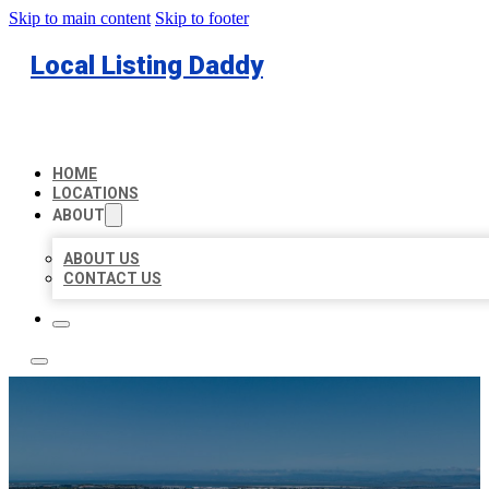
Skip to main content
Skip to footer
Local Listing Daddy
HOME
LOCATIONS
ABOUT
ABOUT US
CONTACT US