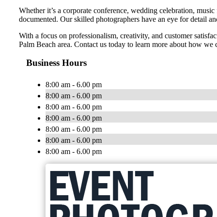
Whether it’s a corporate conference, wedding celebration, music 
documented. Our skilled photographers have an eye for detail and 
With a focus on professionalism, creativity, and customer satisf
Palm Beach area. Contact us today to learn more about how we c
Business Hours
8:00 am - 6.00 pm
8:00 am - 6.00 pm
8:00 am - 6.00 pm
8:00 am - 6.00 pm
8:00 am - 6.00 pm
8:00 am - 6.00 pm
8:00 am - 6.00 pm