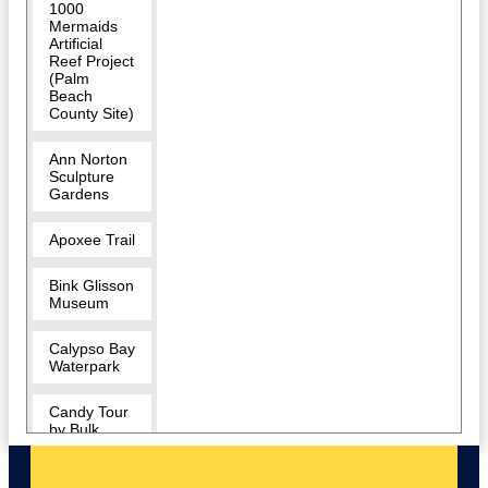
1000
Mermaids
Artificial
Reef Project
(Palm
Beach
County Site)
Ann Norton
Sculpture
Gardens
Apoxee Trail
Bink Glisson
Museum
Calypso Bay
Waterpark
Candy Tour
by Bulk
Candy Store