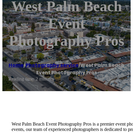
West Palm Beach
Event
Photography Pros
Home
/
Photography service
/
West Palm Beach
Event Photography Pros
Reading time: 2 minutes
West Palm Beach Event Photography Pros is a premier event photo
events, our team of experienced photographers is dedicated to pr