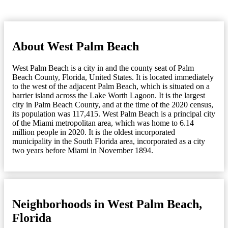
About West Palm Beach
West Palm Beach is a city in and the county seat of Palm
Beach County, Florida, United States. It is located immediately
to the west of the adjacent Palm Beach, which is situated on a
barrier island across the Lake Worth Lagoon. It is the largest
city in Palm Beach County, and at the time of the 2020 census,
its population was 117,415. West Palm Beach is a principal city
of the Miami metropolitan area, which was home to 6.14
million people in 2020. It is the oldest incorporated
municipality in the South Florida area, incorporated as a city
two years before Miami in November 1894.
Neighborhoods in West Palm Beach,
Florida