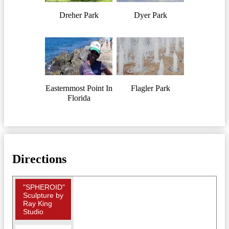
Dreher Park
Dyer Park
Easternmost Point In
Flagler Park
Florida
Directions
"SPHEROID"
Sculpture by
Ray King
Studio