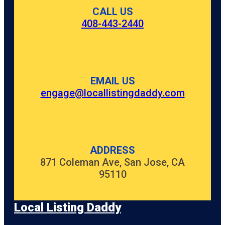
CityPlace
CALL US
408-443-2440
Clematis
Splash Park
Commons
Park
EMAIL US
Cox Science
Center and
engage@locallistingdaddy.com
Aquarium
Currie Park
Dreher Park
ADDRESS
871 Coleman Ave, San Jose, CA
Dyer Park
95110
Easternmost
Point In
Florida
Local Listing Daddy
Flagler Park