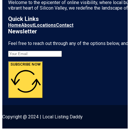
Welcome to the epicenter of online visibility, where local b
vibrant heart of
Silicon Valley
, we redefine the landscape of 
Quick Links
Home
About
Locations
Contact
Newsletter
Feel free to reach out through any of the options below, and l
SUBSCRIBE NOW
Copyright @ 2024 | Local Listing Daddy