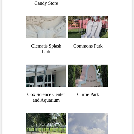
Candy Store
Clematis Splash
Commons Park
Park
Cox Science Center
Currie Park
and Aquarium