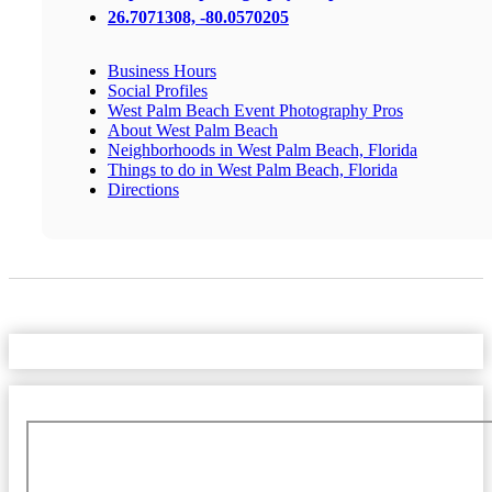
26.7071308, -80.0570205
Business Hours
Social Profiles
West Palm Beach Event Photography Pros
About West Palm Beach
Neighborhoods in West Palm Beach, Florida
Things to do in West Palm Beach, Florida
Directions