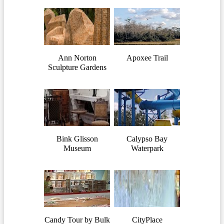
Ann Norton
Apoxee Trail
Sculpture Gardens
Bink Glisson
Calypso Bay
Museum
Waterpark
Candy Tour by Bulk
CityPlace