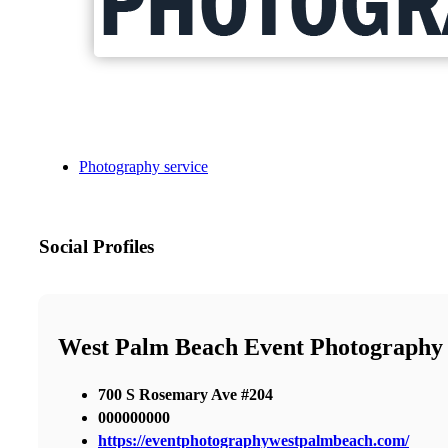
Photography service
Social Profiles
West Palm Beach Event Photography
700 S Rosemary Ave #204
000000000
https://eventphotographywestpalmbeach.com/