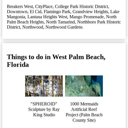
Breakers West
,
CityPlace
,
College Park Historic District
,
Downtown
,
El Cid
,
Flamingo Park
,
Grandview Heights
,
Lake
Mangonia
,
Lantana Heights West
,
Mango Promenade
,
North
Palm Beach Heights
,
North Tamarind
,
Northboro Park Historic
District
,
Northwood
,
Northwood Gardens
Things to do in West Palm Beach,
Florida
"SPHEROID"
1000 Mermaids
Sculpture by Ray
Artificial Reef
King Studio
Project (Palm Beach
County Site)