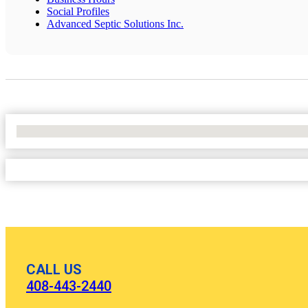
Social Profiles
Advanced Septic Solutions Inc.
No Locations Found
CALL US
408-443-2440