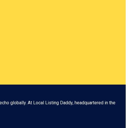
echo globally. At
Local Listing Daddy
, headquartered in the