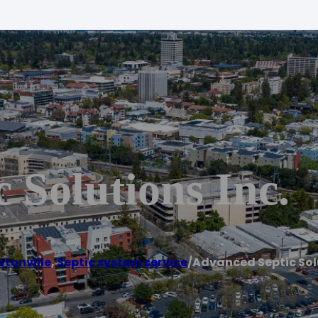
 Solutions Inc.
tonville
,
Septic system service
/
Advanced Septic Solu