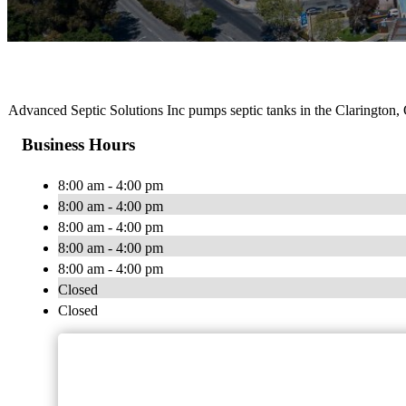
Advanced Septic Solutions Inc pumps septic tanks in the Clarington,
Business Hours
8:00 am - 4:00 pm
8:00 am - 4:00 pm
8:00 am - 4:00 pm
8:00 am - 4:00 pm
8:00 am - 4:00 pm
Closed
Closed