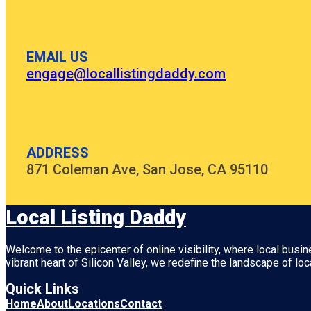
EMAIL US
engage@locallistingdaddy.com
ADDRESS
871 Coleman Ave, San Jose, CA 95110
Local Listing Daddy
Welcome to the epicenter of online visibility, where local busi
vibrant heart of
Silicon Valley
, we redefine the landscape of loc
Quick Links
Home
About
Locations
Contact