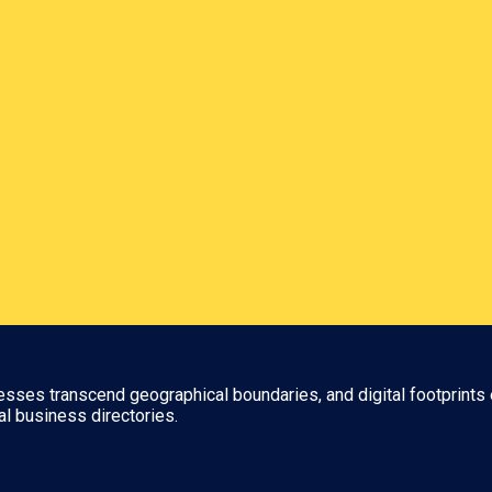
nesses transcend geographical boundaries, and digital footprints 
al business directories.