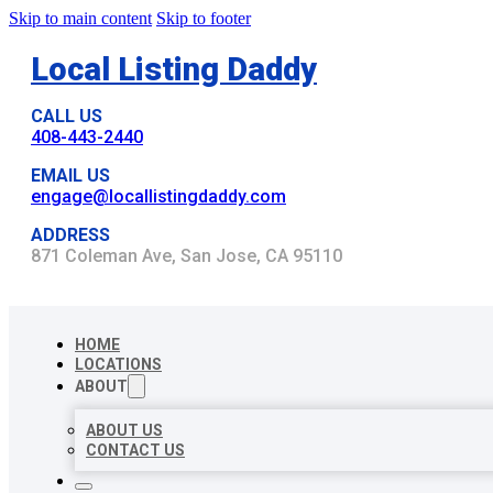
Skip to main content
Skip to footer
Local Listing Daddy
CALL US
408-443-2440
EMAIL US
engage@locallistingdaddy.com
ADDRESS
871 Coleman Ave, San Jose, CA 95110
HOME
LOCATIONS
ABOUT
ABOUT US
CONTACT US