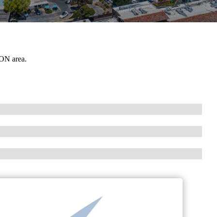
 ON area.