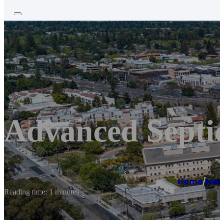
Advanced Septic
Home
/
New
Reading time: 1 minutes