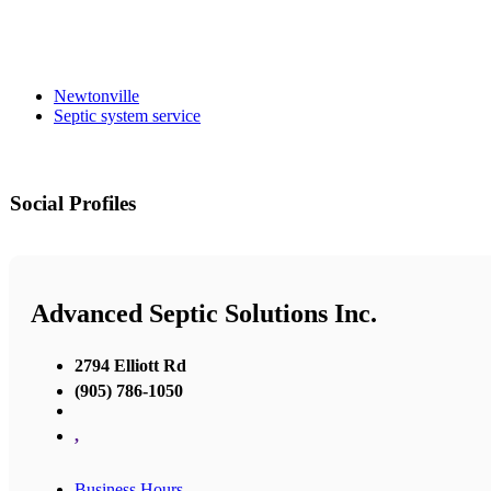
Newtonville
Septic system service
Social Profiles
Advanced Septic Solutions Inc.
2794 Elliott Rd
(905) 786-1050
,
Business Hours