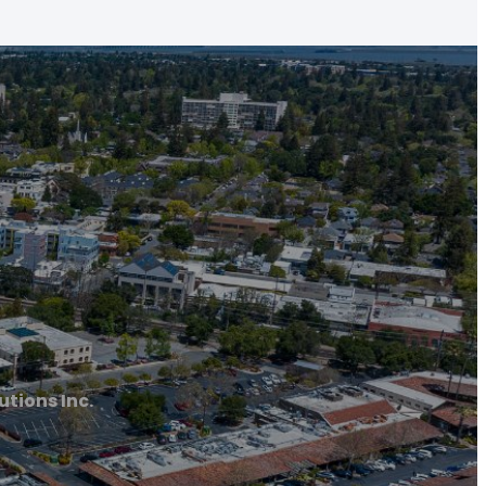
tions Inc.