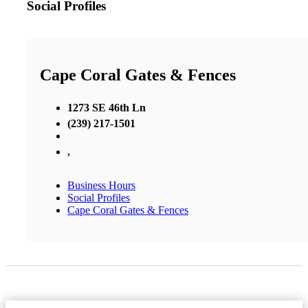
Social Profiles
Cape Coral Gates & Fences
1273 SE 46th Ln
(239) 217-1501
,
Business Hours
Social Profiles
Cape Coral Gates & Fences