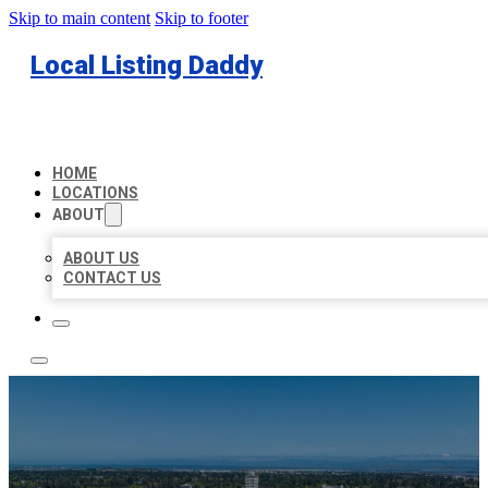
Skip to main content
Skip to footer
Local Listing Daddy
HOME
LOCATIONS
ABOUT
ABOUT US
CONTACT US