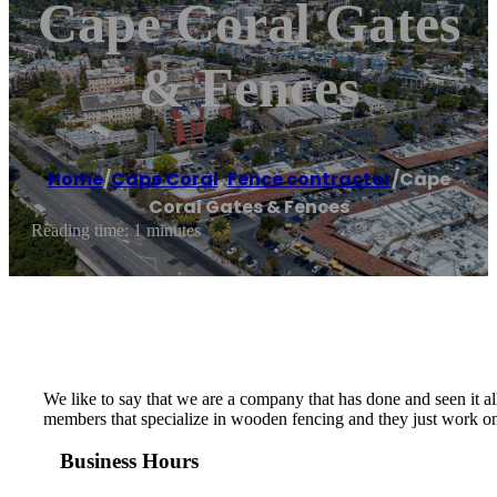
Cape Coral Gates
& Fences
Home
/
Cape Coral
,
Fence contractor
/
Cape
Coral Gates & Fences
Reading time: 1 minutes
We like to say that we are a company that has done and seen it all
members that specialize in wooden fencing and they just work on t
Business Hours