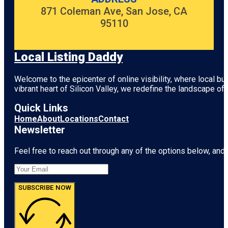
871 Coleman Ave, San Jose, CA
95110
Local Listing Daddy
Welcome to the epicenter of online visibility, where local b
vibrant heart of
Silicon Valley
, we redefine the landscape of 
Quick Links
Home
About
Locations
Contact
Newsletter
Feel free to reach out through any of the options below, and l
SUBSCRIBE NOW