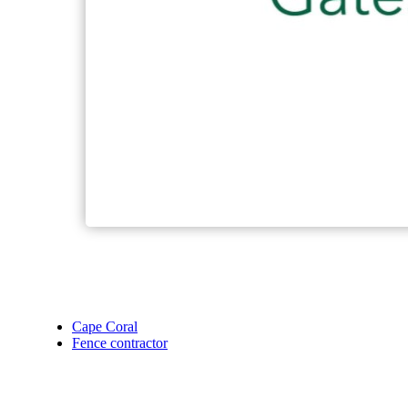
Cape Coral
Fence contractor