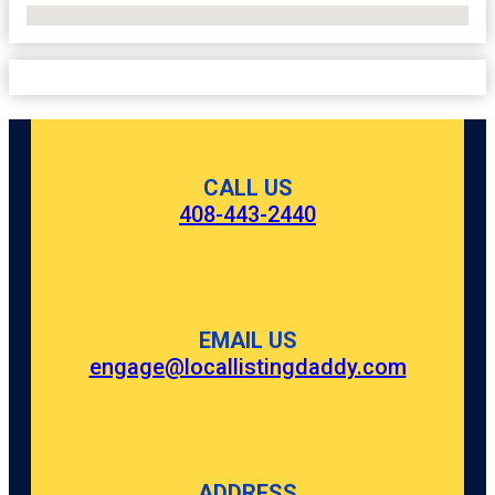
No Locations Found
CALL US
408-443-2440
EMAIL US
engage@locallistingdaddy.com
ADDRESS