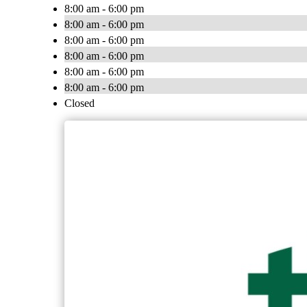
8:00 am - 6:00 pm
8:00 am - 6:00 pm
8:00 am - 6:00 pm
8:00 am - 6:00 pm
8:00 am - 6:00 pm
8:00 am - 6:00 pm
Closed