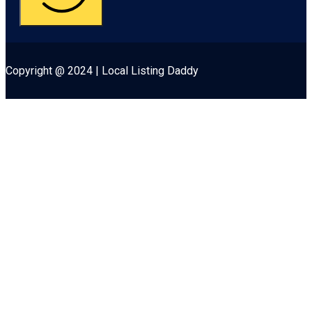
Copyright @ 2024 | Local Listing Daddy