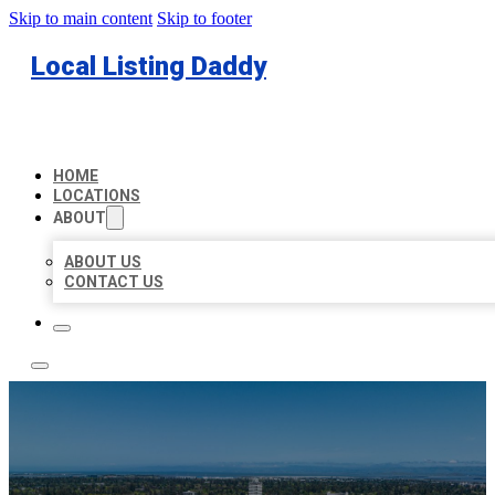
Skip to main content
Skip to footer
Local Listing Daddy
HOME
LOCATIONS
ABOUT
ABOUT US
CONTACT US