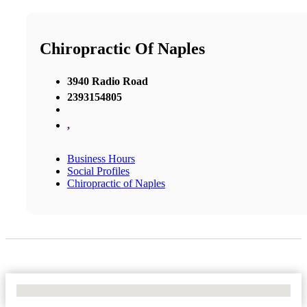
Chiropractic Of Naples
3940 Radio Road
2393154805
,
Business Hours
Social Profiles
Chiropractic of Naples
No Locations Found