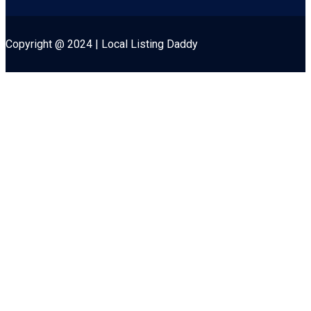
Copyright @ 2024 | Local Listing Daddy