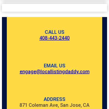
CALL US
408-443-2440
EMAIL US
engage@locallistingdaddy.com
ADDRESS
871 Coleman Ave, San Jose, CA