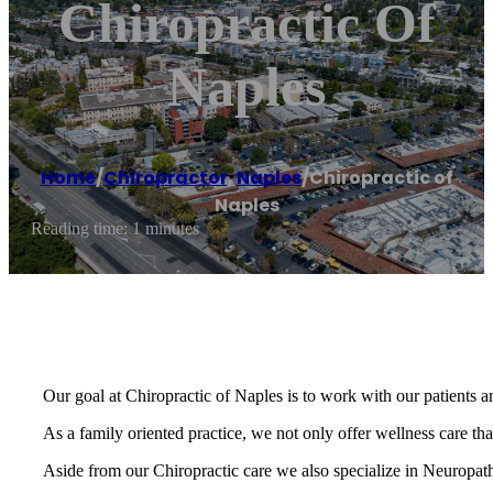
Chiropractic Of
Naples
Home
/
Chiropractor
,
Naples
/
Chiropractic of
Naples
Reading time: 1 minutes
Our goal at Chiropractic of Naples is to work with our patients an
As a family oriented practice, we not only offer wellness care that
Aside from our Chiropractic care we also specialize in Neuropat