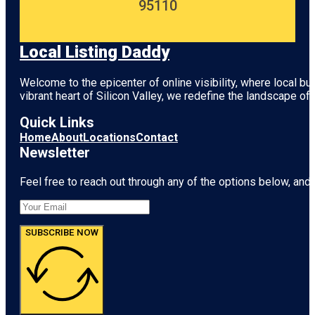
95110
Local Listing Daddy
Welcome to the epicenter of online visibility, where local b
vibrant heart of
Silicon Valley
, we redefine the landscape of 
Quick Links
Home
About
Locations
Contact
Newsletter
Feel free to reach out through any of the options below, and l
SUBSCRIBE NOW