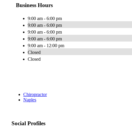
Business Hours
9:00 am - 6:00 pm
9:00 am - 6:00 pm
9:00 am - 6:00 pm
9:00 am - 6:00 pm
9:00 am - 12:00 pm
Closed
Closed
Chiropractor
Naples
Social Profiles