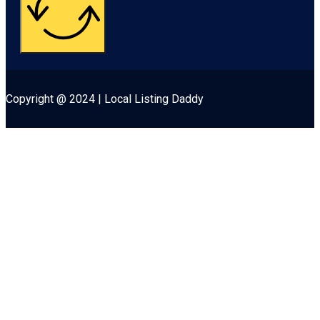
Copyright @ 2024 | Local Listing Daddy