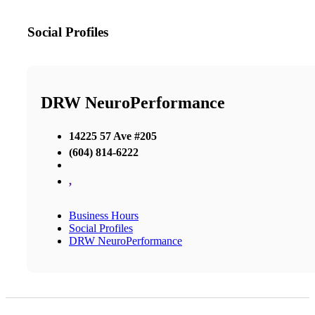
Social Profiles
DRW NeuroPerformance
14225 57 Ave #205
(604) 814-6222
,
Business Hours
Social Profiles
DRW NeuroPerformance