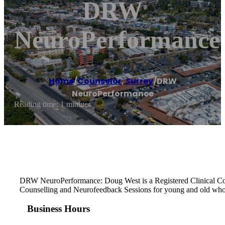
DRW
NeuroPerformance
Home
/
Counselor
,
Surrey
/
DRW
NeuroPerformance
Reading time: 1 minutes
DRW NeuroPerformance: Doug West is a Registered Clinical Counse
Counselling and Neurofeedback Sessions for young and old who 
Business Hours