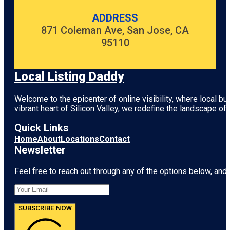
ADDRESS
871 Coleman Ave, San Jose, CA
95110
Local Listing Daddy
Welcome to the epicenter of online visibility, where local b
vibrant heart of
Silicon Valley
, we redefine the landscape of 
Quick Links
Home
About
Locations
Contact
Newsletter
Feel free to reach out through any of the options below, and l
SUBSCRIBE NOW