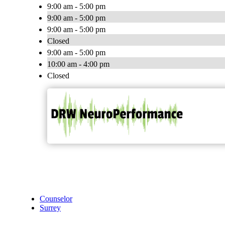
9:00 am - 5:00 pm
9:00 am - 5:00 pm
9:00 am - 5:00 pm
Closed
9:00 am - 5:00 pm
10:00 am - 4:00 pm
Closed
Counselor
Surrey