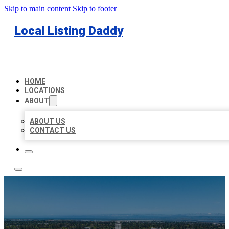
Skip to main content
Skip to footer
Local Listing Daddy
HOME
LOCATIONS
ABOUT
ABOUT US
CONTACT US