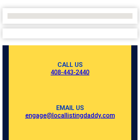
No Locations Found
CALL US
408-443-2440
EMAIL US
engage@locallistingdaddy.com