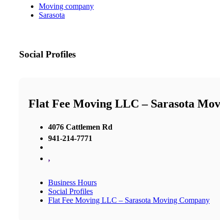
Moving company
Sarasota
Social Profiles
Flat Fee Moving LLC – Sarasota Mo
4076 Cattlemen Rd
941-214-7771
,
Business Hours
Social Profiles
Flat Fee Moving LLC – Sarasota Moving Company