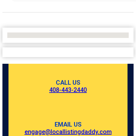
No Locations Found
CALL US
408-443-2440
EMAIL US
engage@locallistingdaddy.com