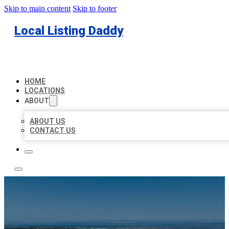
Skip to main content
Skip to footer
Local Listing Daddy
HOME
LOCATIONS
ABOUT
ABOUT US
CONTACT US