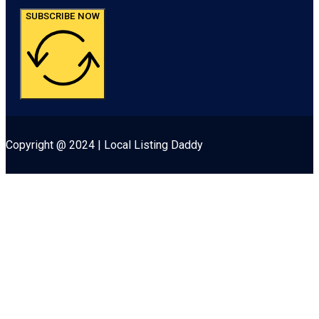
SUBSCRIBE NOW
Copyright @ 2024 | Local Listing Daddy