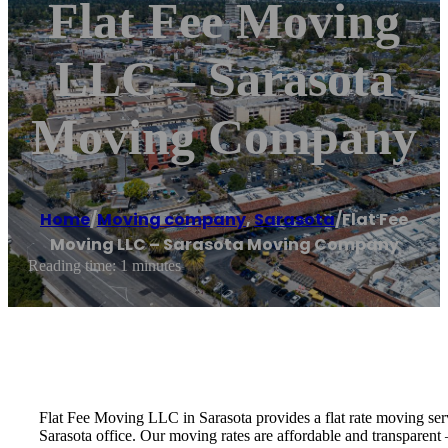
Flat Fee Moving
LLC – Sarasota
Moving Company
Home
/
Moving company
,
Sarasota
/
Flat Fee
Moving LLC – Sarasota Moving Company
Reading time: 1 minutes
Flat Fee Moving LLC in Sarasota provides a flat rate moving serv
Sarasota office. Our moving rates are affordable and transparent 