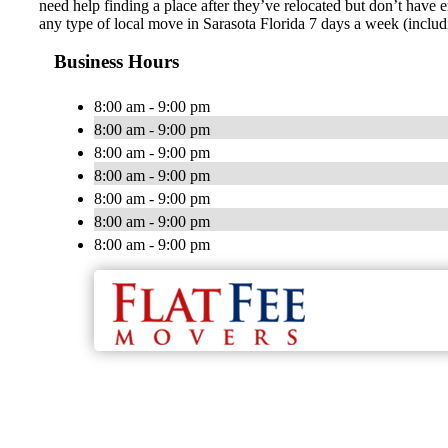
need help finding a place after they’ve relocated but don’t have 
any type of local move in Sarasota Florida 7 days a week (inclu
Business Hours
8:00 am - 9:00 pm
8:00 am - 9:00 pm
8:00 am - 9:00 pm
8:00 am - 9:00 pm
8:00 am - 9:00 pm
8:00 am - 9:00 pm
8:00 am - 9:00 pm