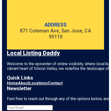
ADDRESS
871 Coleman Ave, San Jose, CA
95110
Local Listing Daddy
Welcome to the epicenter of online visibility, where local b
vibrant heart of
Silicon Valley
, we redefine the landscape of 
Quick Links
Home
About
Locations
Contact
Newsletter
Feel free to reach out through any of the options below, and l