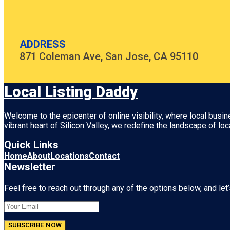
ADDRESS
871 Coleman Ave, San Jose, CA 95110
Local Listing Daddy
Welcome to the epicenter of online visibility, where local busi
vibrant heart of
Silicon Valley
, we redefine the landscape of loc
Quick Links
Home
About
Locations
Contact
Newsletter
Feel free to reach out through any of the options below, and let’
SUBSCRIBE NOW