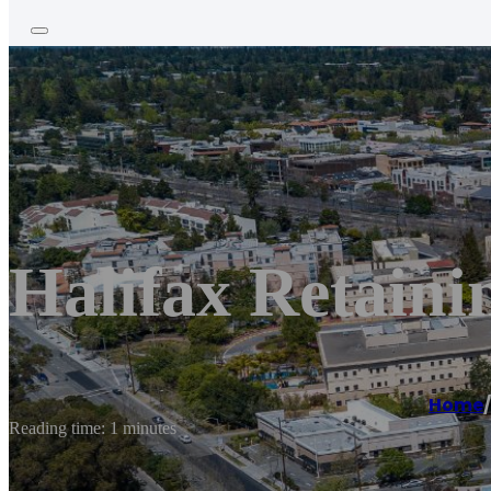
Halifax Retaini
Home
/
Reading time: 1 minutes