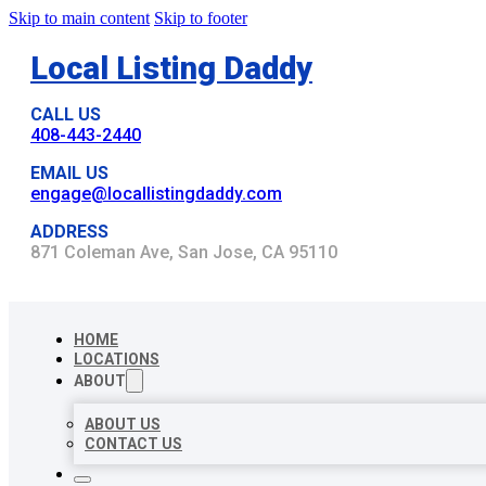
Skip to main content
Skip to footer
Local Listing Daddy
CALL US
408-443-2440
EMAIL US
engage@locallistingdaddy.com
ADDRESS
871 Coleman Ave, San Jose, CA 95110
HOME
LOCATIONS
ABOUT
ABOUT US
CONTACT US