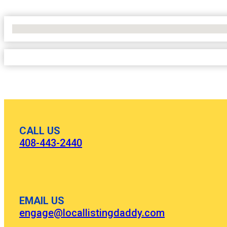
No Locations Found
CALL US
408-443-2440
EMAIL US
engage@locallistingdaddy.com