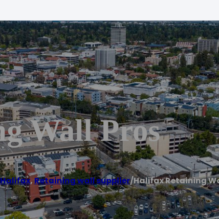
ng Wall Pros
Halifax
,
Retaining wall supplier
/
Halifax Retaining Wa