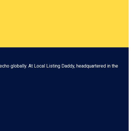
echo globally. At
Local Listing Daddy
, headquartered in the