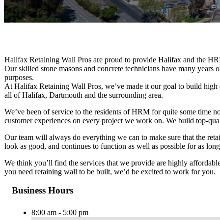
Halifax Retaining Wall Pros are proud to provide Halifax and the HRM 
Our skilled stone masons and concrete technicians have many years of
purposes.
At Halifax Retaining Wall Pros, we’ve made it our goal to build high 
all of Halifax, Dartmouth and the surrounding area.
We’ve been of service to the residents of HRM for quite some time n
customer experiences on every project we work on. We build top-qualit
Our team will always do everything we can to make sure that the reta
look as good, and continues to function as well as possible for as long
We think you’ll find the services that we provide are highly affordable
you need retaining wall to be built, we’d be excited to work for you.
Business Hours
8:00 am - 5:00 pm