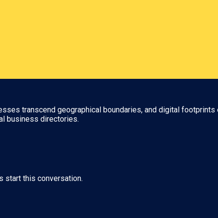
nesses transcend geographical boundaries, and digital footprints 
al business directories.
s start this conversation.