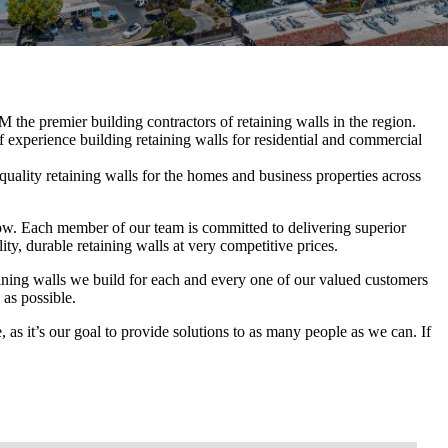
the premier building contractors of retaining walls in the region.
 experience building retaining walls for residential and commercial
quality retaining walls for the homes and business properties across
ow. Each member of our team is committed to delivering superior
y, durable retaining walls at very competitive prices.
ining walls we build for each and every one of our valued customers
 as possible.
, as it’s our goal to provide solutions to as many people as we can. If