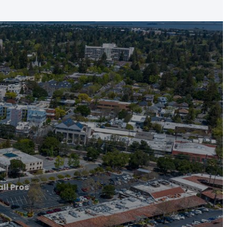
ll Pros