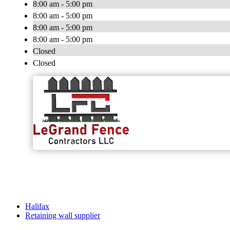
8:00 am - 5:00 pm
8:00 am - 5:00 pm
8:00 am - 5:00 pm
8:00 am - 5:00 pm
Closed
Closed
Halifax
Retaining wall supplier