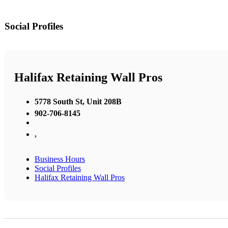
Social Profiles
Halifax Retaining Wall Pros
5778 South St, Unit 208B
902-706-8145
,
Business Hours
Social Profiles
Halifax Retaining Wall Pros