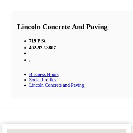
Lincoln Concrete And Paving
719 P St
402-922-8807
,
Business Hours
Social Profiles
Lincoln Concrete and Paving
No Locations Found