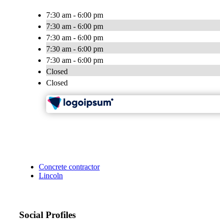
7:30 am - 6:00 pm
7:30 am - 6:00 pm
7:30 am - 6:00 pm
7:30 am - 6:00 pm
7:30 am - 6:00 pm
Closed
Closed
Concrete contractor
Lincoln
Social Profiles