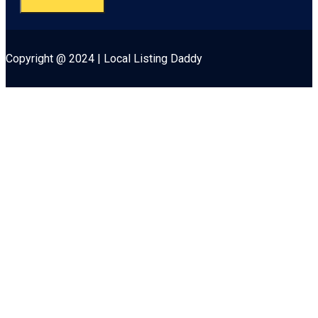
Copyright @ 2024 | Local Listing Daddy