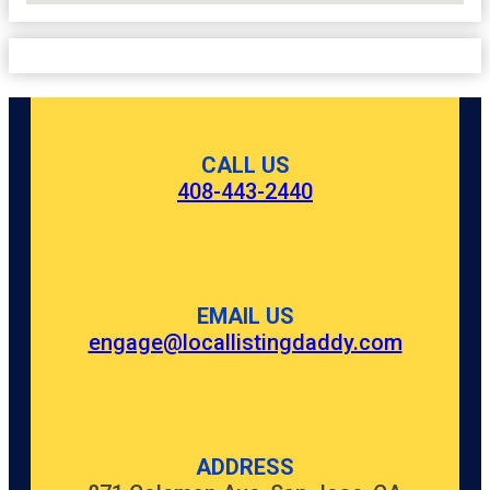
CALL US
408-443-2440
EMAIL US
engage@locallistingdaddy.com
ADDRESS