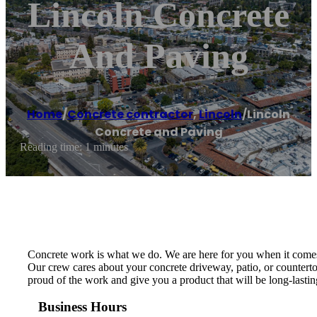
Lincoln Concrete
And Paving
Home
/
Concrete contractor
,
Lincoln
/
Lincoln
Concrete and Paving
Reading time: 1 minutes
Concrete work is what we do. We are here for you when it comes t
Our crew cares about your concrete driveway, patio, or counterto
proud of the work and give you a product that will be long-lasti
Business Hours