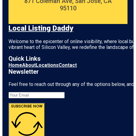
871 Coleman Ave, San Jose, CA
95110
Local Listing Daddy
Welcome to the epicenter of online visibility, where local b
vibrant heart of
Silicon Valley
, we redefine the landscape of 
Quick Links
Home
About
Locations
Contact
Newsletter
Feel free to reach out through any of the options below, and l
SUBSCRIBE NOW