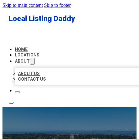
Skip to main content
Skip to footer
Local Listing Daddy
HOME
LOCATIONS
ABOUT
ABOUT US
CONTACT US