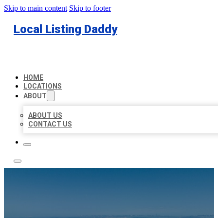
Skip to main content
Skip to footer
Local Listing Daddy
HOME
LOCATIONS
ABOUT
ABOUT US
CONTACT US