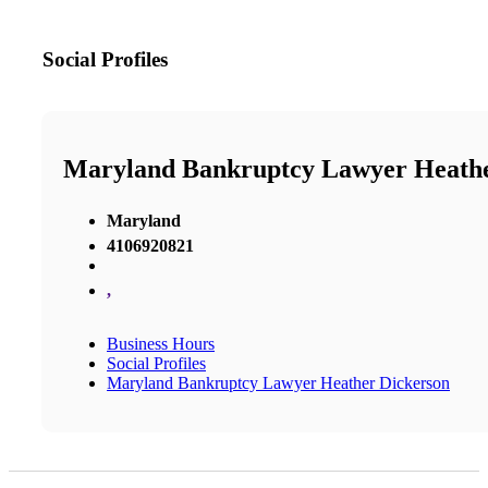
Social Profiles
Maryland Bankruptcy Lawyer Heathe
Maryland
4106920821
,
Business Hours
Social Profiles
Maryland Bankruptcy Lawyer Heather Dickerson