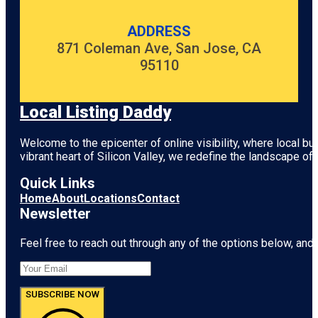
ADDRESS
871 Coleman Ave, San Jose, CA
95110
Local Listing Daddy
Welcome to the epicenter of online visibility, where local b
vibrant heart of
Silicon Valley
, we redefine the landscape of 
Quick Links
Home
About
Locations
Contact
Newsletter
Feel free to reach out through any of the options below, and l
SUBSCRIBE NOW