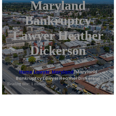
Maryland
Bankruptcy
Lawyer Heather
Dickerson
Home
/
Lawyer
,
Maryland
/
Maryland
Bankruptcy Lawyer Heather Dickerson
Reading time: 1 minutes