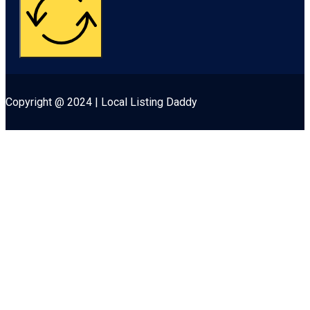
Copyright @ 2024 | Local Listing Daddy