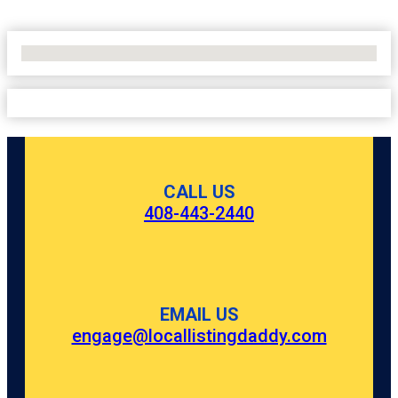
No Locations Found
CALL US
408-443-2440
EMAIL US
engage@locallistingdaddy.com