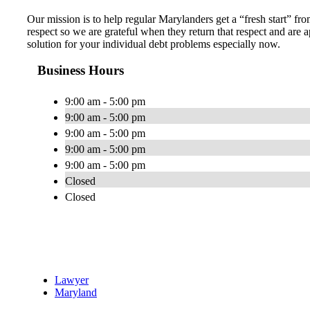
Our mission is to help regular Marylanders get a “fresh start” fro
respect so we are grateful when they return that respect and ar
solution for your individual debt problems especially now.
Business Hours
9:00 am - 5:00 pm
9:00 am - 5:00 pm
9:00 am - 5:00 pm
9:00 am - 5:00 pm
9:00 am - 5:00 pm
Closed
Closed
Lawyer
Maryland