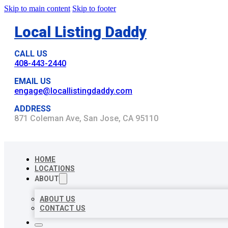
Skip to main content
Skip to footer
Local Listing Daddy
CALL US
408-443-2440
EMAIL US
engage@locallistingdaddy.com
ADDRESS
871 Coleman Ave, San Jose, CA 95110
HOME
LOCATIONS
ABOUT
ABOUT US
CONTACT US