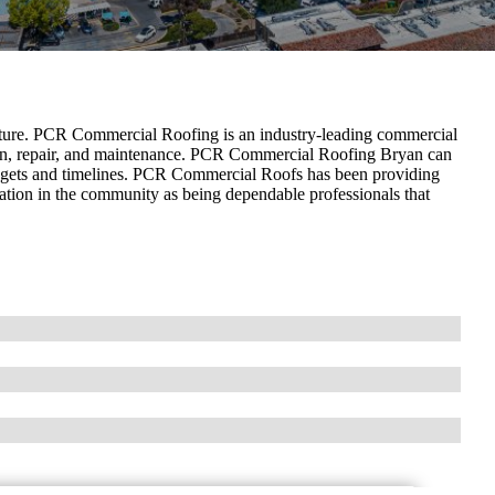
ructure. PCR Commercial Roofing is an industry-leading commercial
ation, repair, and maintenance. PCR Commercial Roofing Bryan can
udgets and timelines. PCR Commercial Roofs has been providing
tation in the community as being dependable professionals that