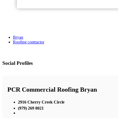
Bryan
Roofing contractor
Social Profiles
PCR Commercial Roofing Bryan
2916 Cherry Creek Circle
(979) 269 8021