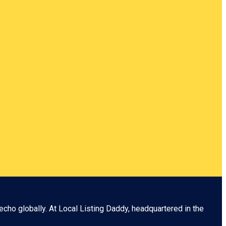
echo globally. At
Local Listing Daddy
, headquartered in the