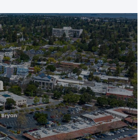
n
 Bryan