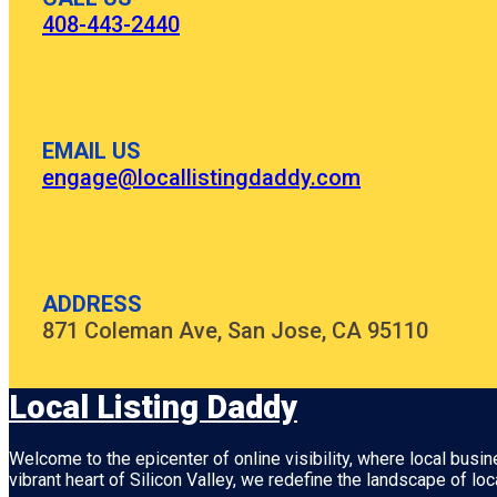
408-443-2440
EMAIL US
engage@locallistingdaddy.com
ADDRESS
871 Coleman Ave, San Jose, CA 95110
Local Listing Daddy
Welcome to the epicenter of online visibility, where local busi
vibrant heart of
Silicon Valley
, we redefine the landscape of loc