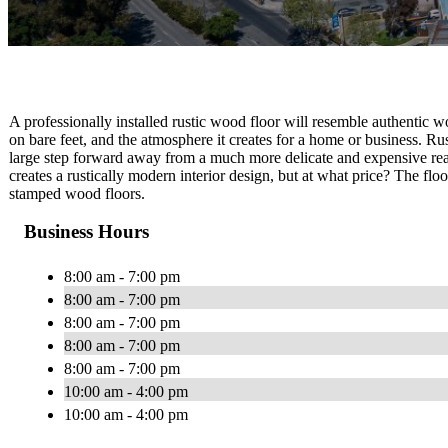
A professionally installed rustic wood floor will resemble authentic wood
on bare feet, and the atmosphere it creates for a home or business. R
large step forward away from a much more delicate and expensive real
creates a rustically modern interior design, but at what price? The flo
stamped wood floors.
Business Hours
8:00 am - 7:00 pm
8:00 am - 7:00 pm
8:00 am - 7:00 pm
8:00 am - 7:00 pm
8:00 am - 7:00 pm
10:00 am - 4:00 pm
10:00 am - 4:00 pm