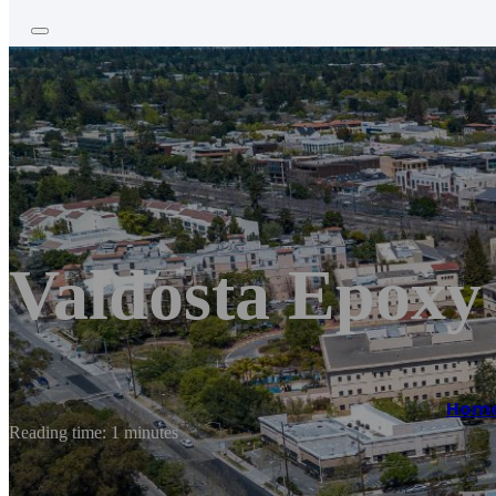
Valdosta Epoxy
Hom
Reading time: 1 minutes