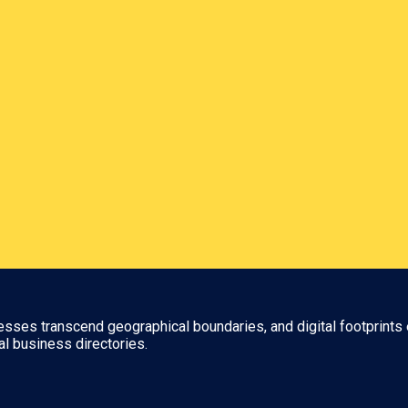
nesses transcend geographical boundaries, and digital footprints 
al business directories.