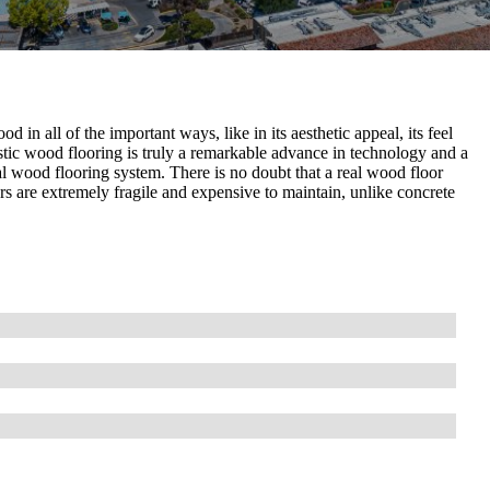
 in all of the important ways, like in its aesthetic appeal, its feel
ustic wood flooring is truly a remarkable advance in technology and a
 wood flooring system. There is no doubt that a real wood floor
ors are extremely fragile and expensive to maintain, unlike concrete