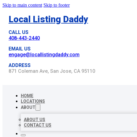
Skip to main content
Skip to footer
Local Listing Daddy
CALL US
408-443-2440
EMAIL US
engage@locallistingdaddy.com
ADDRESS
871 Coleman Ave, San Jose, CA 95110
HOME
LOCATIONS
ABOUT
ABOUT US
CONTACT US