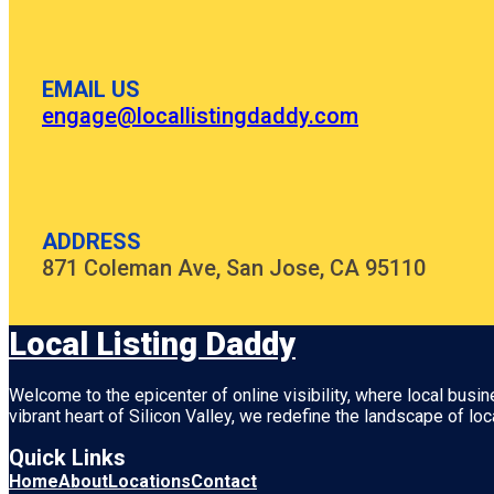
EMAIL US
engage@locallistingdaddy.com
ADDRESS
871 Coleman Ave, San Jose, CA 95110
Local Listing Daddy
Welcome to the epicenter of online visibility, where local busi
vibrant heart of
Silicon Valley
, we redefine the landscape of loc
Quick Links
Home
About
Locations
Contact