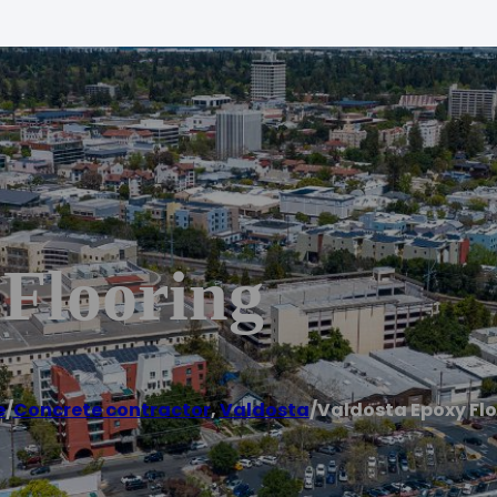
 Flooring
e
/
Concrete contractor
,
Valdosta
/
Valdosta Epoxy Fl