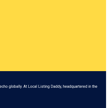
echo globally. At
Local Listing Daddy
, headquartered in the