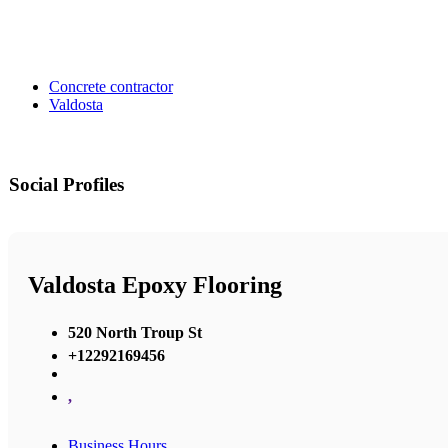
Concrete contractor
Valdosta
Social Profiles
Valdosta Epoxy Flooring
520 North Troup St
+12292169456
,
Business Hours