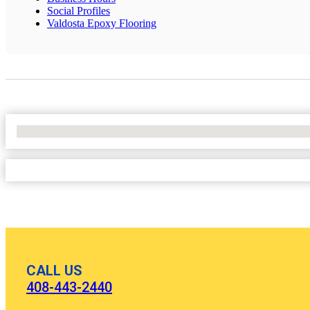
Social Profiles
Valdosta Epoxy Flooring
No Locations Found
CALL US
408-443-2440