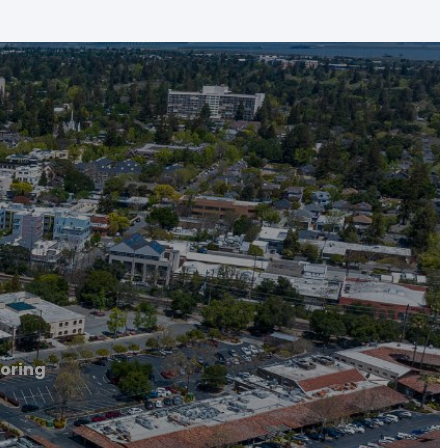
ooring