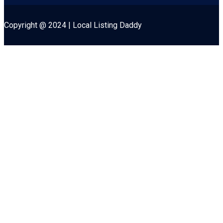
Copyright @ 2024 | Local Listing Daddy