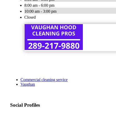
8:00 am - 6:00 pm
10:00 am - 3:00 pm
Closed
Commercial cleaning service
Vaughan
Social Profiles