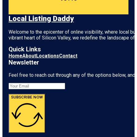
Local Listing Daddy
Welcome to the epicenter of online visibility, where local b
vibrant heart of
Silicon Valley
, we redefine the landscape of 
Quick Links
Home
About
Locations
Contact
Newsletter
Feel free to reach out through any of the options below, and l
SUBSCRIBE NOW