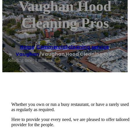
Vaughan Hood
Cleaning Pros
Home
/
Commercial cleaning service
,
Vaughan
/
Vaughan Hood Cleaning Pros
Reading time: 1 minutes
Whether you own or run a busy restaurant, or have a rarely used 
as regularly as required.
Here to provide your every need, we are pleased to offer tailored
provider for the people.