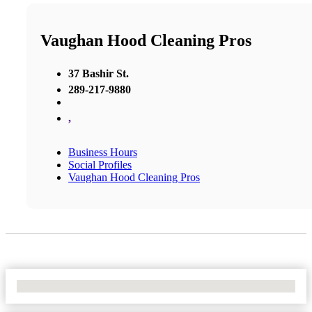
Vaughan Hood Cleaning Pros
37 Bashir St.
289-217-9880
,
Business Hours
Social Profiles
Vaughan Hood Cleaning Pros
No Locations Found