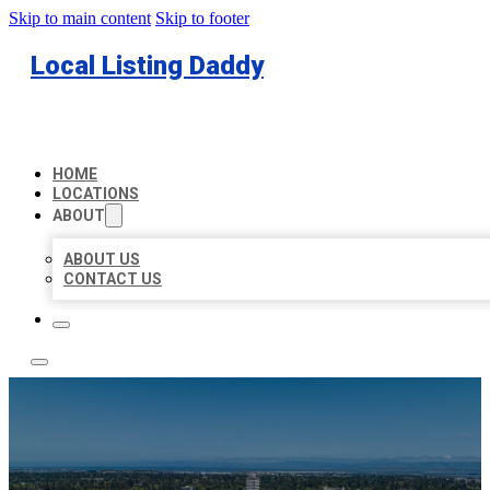
Skip to main content
Skip to footer
Local Listing Daddy
HOME
LOCATIONS
ABOUT
ABOUT US
CONTACT US