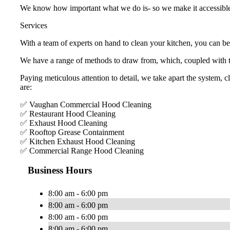
We know how important what we do is- so we make it accessibl
Services
With a team of experts on hand to clean your kitchen, you can be
We have a range of methods to draw from, which, coupled with to
Paying meticulous attention to detail, we take apart the system, 
are:
✅ Vaughan Commercial Hood Cleaning
✅ Restaurant Hood Cleaning
✅ Exhaust Hood Cleaning
✅ Rooftop Grease Containment
✅ Kitchen Exhaust Hood Cleaning
✅ Commercial Range Hood Cleaning
Business Hours
8:00 am - 6:00 pm
8:00 am - 6:00 pm
8:00 am - 6:00 pm
8:00 am - 6:00 pm