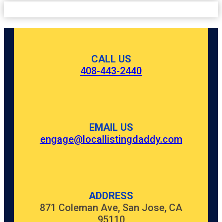
CALL US
408-443-2440
EMAIL US
engage@locallistingdaddy.com
ADDRESS
871 Coleman Ave, San Jose, CA
95110