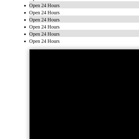
Open 24 Hours
Open 24 Hours
Open 24 Hours
Open 24 Hours
Open 24 Hours
Open 24 Hours