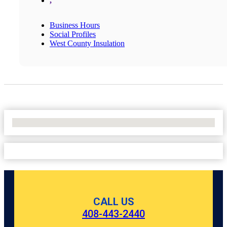
,
Business Hours
Social Profiles
West County Insulation
No Locations Found
CALL US
408-443-2440