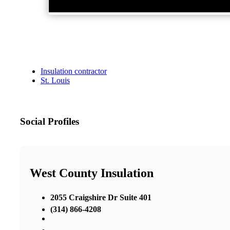
Insulation contractor
St. Louis
Social Profiles
West County Insulation
2055 Craigshire Dr Suite 401
(314) 866-4208