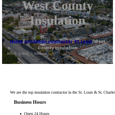
West County
Insulation
Home
/
Insulation contractor
,
St. Louis
/
West
County Insulation
Reading time: 1 minutes
We are the top insulation contractor in the St. Louis & St. Charl
Business Hours
Open 24 Hours