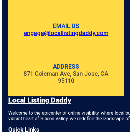
EMAIL US
engage@locallistingdaddy.com
ADDRESS
871 Coleman Ave, San Jose, CA
95110
Local Listing Daddy
Welcome to the epicenter of online visibility, where local b
vibrant heart of
Silicon Valley
, we redefine the landscape of 
Quick Links