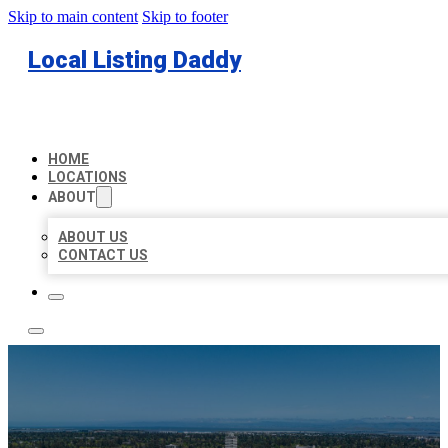
Skip to main content
Skip to footer
Local Listing Daddy
HOME
LOCATIONS
ABOUT
ABOUT US
CONTACT US