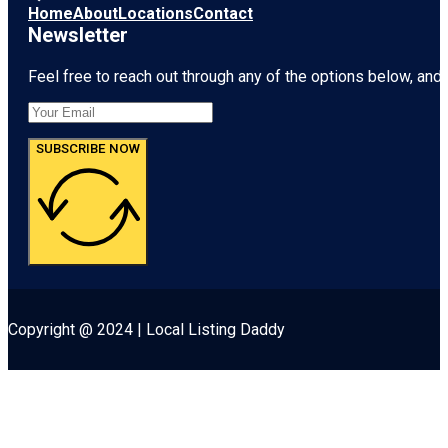
Home
About
Locations
Contact
Newsletter
Feel free to reach out through any of the options below, and l
SUBSCRIBE NOW
Copyright @ 2024 | Local Listing Daddy